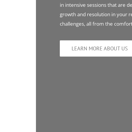
in intensive sessions that are de
growth and resolution in your r
challenges, all from the comfo
LEARN MORE ABOUT US