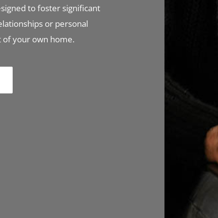
signed to foster significant
elationships or personal
rt of your own home.