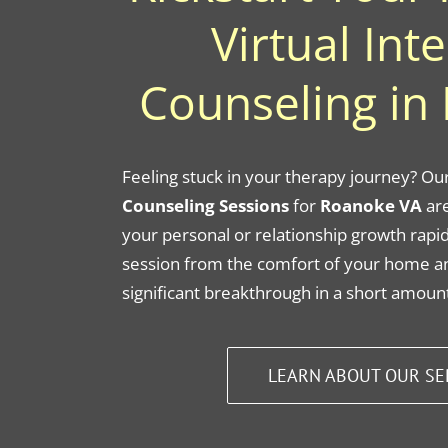
Virtual Int
Counseling in
Feeling stuck in your therapy journey? Ou
Counseling Sessions
for
Roanoke VA
are
your personal or relationship growth rapid
session from the comfort of your home a
significant breakthrough in a short amount
LEARN ABOUT OUR SE