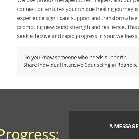
connection ensures your unique healing journey is
experience significant support and transformativ
promoting newfound strength and resilience. This i
seek effective and rapid progress in your wellness
Do you know someone who needs support?
Share Individual Intensive Counseling in Roanoke
A MESSAGE
Progress: