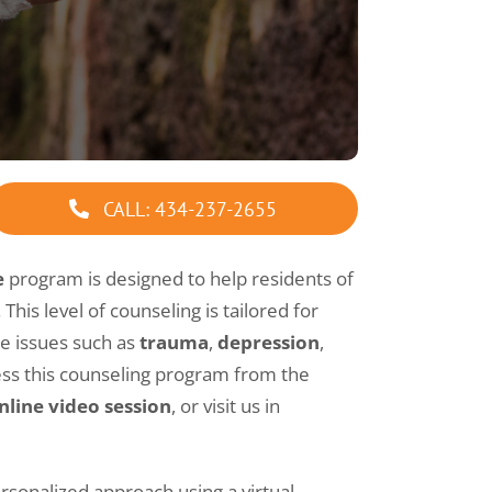
LPC Supervision
Marriage Counseling Intensive
Marriage Counseling
Premarital Counseling
CALL: 434-237-2655
Sexual Addiction Counseling
e
program is designed to help residents of
This level of counseling is tailored for
Substance Abuse Counseling
re issues such as
trauma
,
depression
,
ess this counseling program from the
Virtual Counseling
nline video session
, or visit us in
Group Counseling
rsonalized approach using a virtual