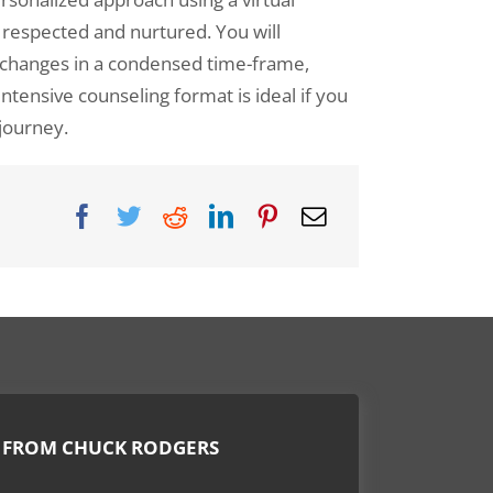
 respected and nurtured. You will
DBT Group Counseling
e changes in a condensed time-frame,
DBT Counseling for Teens
ntensive counseling format is ideal if you
 journey.
Men’s Recovery Program
Parenting the Love and Logic Way
Sexual Addiction
Substance Abuse for Men
Sexual Addiction for Professionals
Virtual Counseling
 FROM CHUCK RODGERS