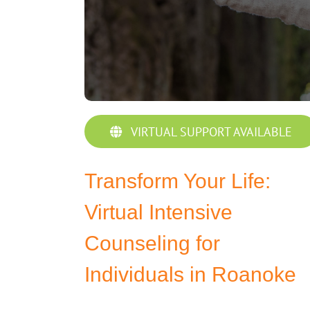
VIRTUAL SUPPORT AVAILABLE
Transform Your Life:
Virtual Intensive
Counseling for
Individuals in Roanoke