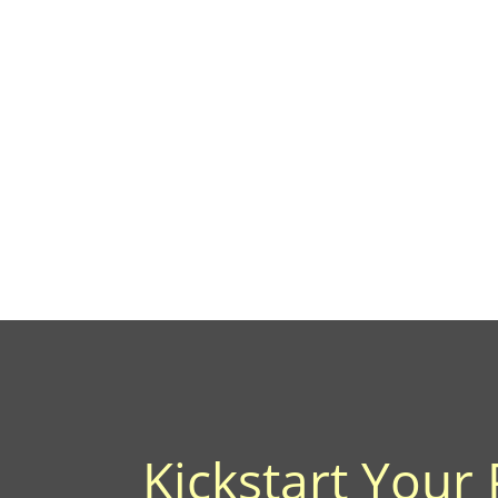
Kickstart Your 