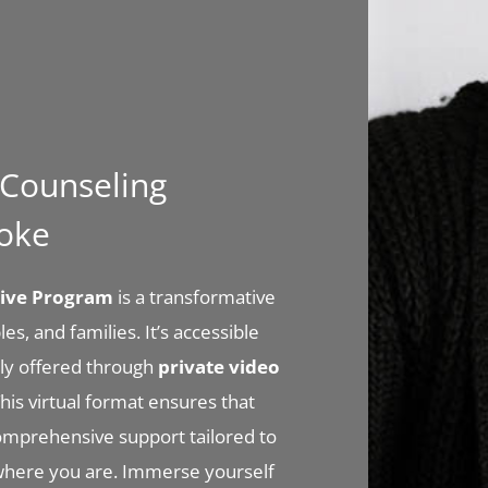
l Counseling
noke
nsive Program
is a transformative
es, and families. It’s accessible
ly offered through
private video
his virtual format ensures that
comprehensive support tailored to
where you are. Immerse yourself