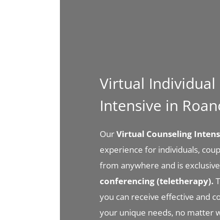
Virtual Individua
Intensive in Roa
Our
Virtual Counseling Inte
experience for individuals, coupl
from anywhere and is exclusive
conferencing (teletherapy).
T
you can receive effective and 
your unique needs, no matter 