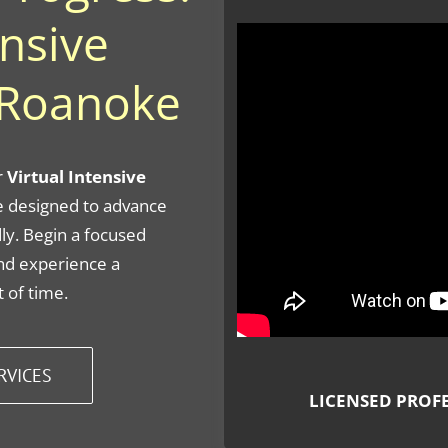
ensive
 Roanoke
r
Virtual Intensive
 designed to advance
ly. Begin a focused
nd experience a
 of time.
RVICES
LICENSED PROF