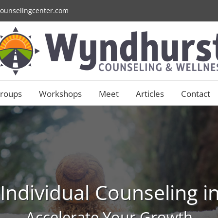
ounselingcenter.com
roups
Workshops
Meet
Articles
Contact
 Individual Counseling 
Accelerate Your Growth