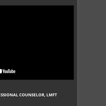
Meet our Counselors
434-237-2655
ESSIONAL COUNSELOR, LMFT