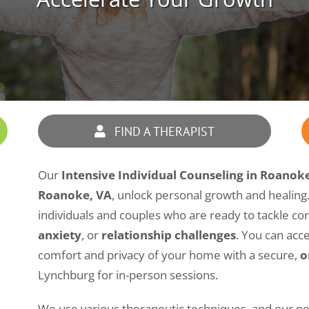
FIND A THERAPIST
Our
Intensive Individual Counseling in Roanok
Roanoke, VA
, unlock personal growth and healing. 
individuals and couples who are ready to tackle co
anxiety
, or
relationship challenges
. You can acc
comfort and privacy of your home with a secure,
o
Lynchburg for in-person sessions.
We use various therapeutic techniques, and our pe