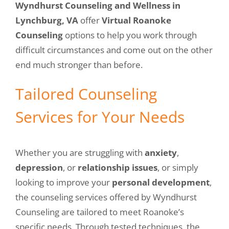
Wyndhurst Counseling and Wellness in
Lynchburg, VA
offer
Virtual Roanoke
Counseling
options to help you work through
difficult circumstances and come out on the other
end much stronger than before.
Tailored Counseling
Services for Your Needs
Whether you are struggling with
anxiety
,
depression
, or
relationship issues
, or simply
looking to improve your
personal development
,
the counseling services offered by Wyndhurst
Counseling are tailored to meet Roanoke’s
specific needs. Through tested techniques, the