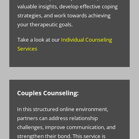
valuable insights, develop effective coping
strategies, and work towards achieving
your therapeutic goals.
Take a look at our
Individual Counseling
Services
Couples Counseling:
In this structured online environment,
partners can address relationship
challenges, improve communication, and
strengthen their bond. This service is