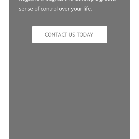
sense of control over your life.
CONTACT US TODAY!