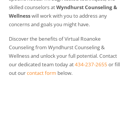
skilled counselors at
Wyndhurst Counseling &
Wellness
will work with you to address any
concerns and goals you might have.
Discover the benefits of Virtual Roanoke
Counseling from Wyndhurst Counseling &
Wellness and unlock your full potential. Contact
our dedicated team today at
434-237-2655
or fill
out our
contact form
below.