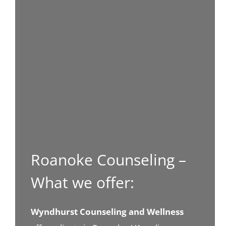
Roanoke Counseling –
What we offer:
Wyndhurst Counseling and Wellness