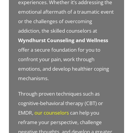
experiences. Whether it’s addressing the
emotional aftermath of a traumatic event
or the challenges of overcoming
addiction, the skilled counselors at
Wyndhurst Counseling and Wellness
offer a secure foundation for you to
confront your pain, work through
emotions, and develop healthier coping
mechanisms.
Through proven techniques such as
cognitive-behavioral therapy (CBT) or
EMDR,
our counselors
can help you
reframe your perspective, challenge
negative thoughts, and develop a greater