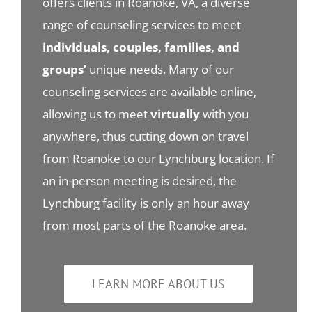
offers clients in Roanoke, VA, a diverse
range of counseling services to meet
individuals, couples, families, and
groups’
unique needs. Many of our
counseling services are available online,
allowing us to meet
virtually
with you
anywhere, thus cutting down on travel
from Roanoke to our Lynchburg location. If
an in-person meeting is desired, the
Lynchburg facility is only an hour away
from most parts of the Roanoke area.
LEARN MORE ABOUT US