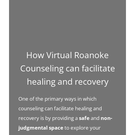
How Virtual Roanoke
Counseling can facilitate
healing and recovery
One of the primary ways in which
counseling can facilitate healing and
recovery is by providing a
safe
and
non-
judgmental space
to explore your