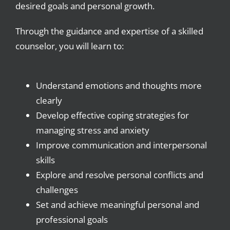
desired goals and personal growth.
Through the guidance and expertise of a skilled
counselor, you will learn to:
Understand emotions and thoughts more
clearly
Develop effective coping strategies for
managing stress and anxiety
Improve communication and interpersonal
skills
Explore and resolve personal conflicts and
challenges
Set and achieve meaningful personal and
professional goals