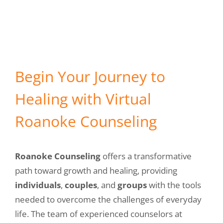
Meet our Counselors
434-237-2655
Begin Your Journey to
Healing with Virtual
Roanoke Counseling
Roanoke Counseling
offers a transformative
path toward growth and healing, providing
individuals
,
couples
, and
groups
with the tools
needed to overcome the challenges of everyday
life. The team of experienced counselors at