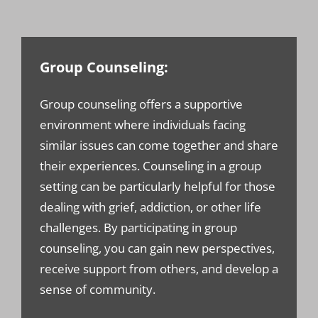
Group Counseling:
Group counseling offers a supportive
environment where individuals facing
similar issues can come together and share
their experiences. Counseling in a group
setting can be particularly helpful for those
dealing with grief, addiction, or other life
challenges. By participating in group
counseling, you can gain new perspectives,
receive support from others, and develop a
sense of community.