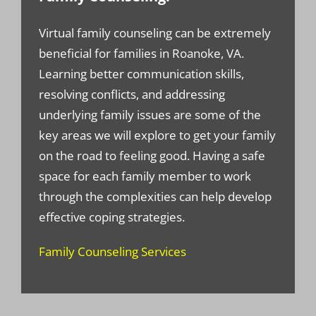
Virtual family counseling can be extremely
beneficial for families in Roanoke, VA.
Learning better communication skills,
resolving conflicts, and addressing
underlying family issues are some of the
key areas we will explore to get your family
on the road to feeling good. Having a safe
space for each family member to work
through the complexities can help develop
effective coping strategies.
Family Counseling Services