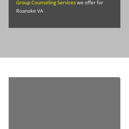
Group Counseling Services
we offer for
Roanoke VA