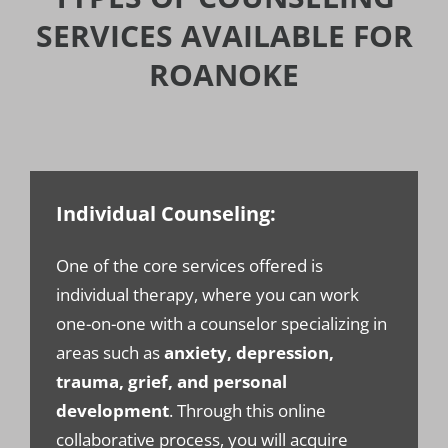
SERVICES AVAILABLE FOR
ROANOKE
Individual Counseling:
One of the core services offered is
individual therapy, where you can work
one-on-one with a counselor specializing in
areas such as
anxiety, depression,
trauma, grief, and personal
development
. Through this online
collaborative process, you will acquire