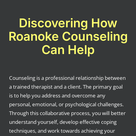
Discovering How
Roanoke Counseling
Can Help
Counseling is a professional relationship between
a trained therapist and a client. The primary goal
is to help you address and overcome any
personal, emotional, or psychological challenges.
Through this collaborative process, you will better
understand yourself, develop effective coping
techniques, and work towards achieving your