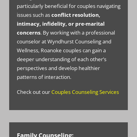
particularly beneficial for couples navigating
issues such as
conflict resolution,
intimacy, infidelity, or pre-marital
concerns
. By working with a professional
counselor at Wyndhurst Counseling and
Wellness, Roanoke couples can gain a
deeper understanding of each other’s
perspectives and develop healthier
patterns of interaction.
Check out our
Couples Counseling Services
Family Counseling: