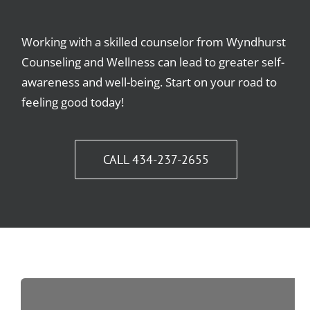
Working with a skilled counselor from Wyndhurst
Counseling and Wellness can lead to greater self-
awareness and well-being. Start on your road to
feeling good today!
CALL 434-237-2655