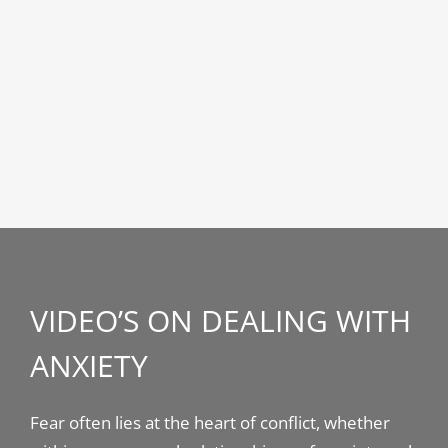
VIDEO’S ON DEALING WITH
ANXIETY
Fear often lies at the heart of conflict, whether