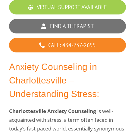
Group Counseling
VIRTUAL SUPPORT AVAILABLE
DBT for Teens
FIND A THERAPIST
DBT Group
CALL: 434-237-2655
Professionals with Substance Abuse
Anxiety Counseling in
Sexual Addiction
Charlottesville –
Substance Abuse for Men
Understanding Stress:
Parenting the Love and Logic Way
Charlottesville Anxiety Counseling
is well-
acquainted with stress, a term often faced in
Sexual Addiction for Professionals
today’s fast-paced world, essentially synonymous