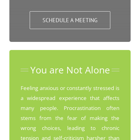
SCHEDULE A MEETING
You are Not Alone
Feeling anxious or constantly stressed is
a widespread experience that affects
many people. Procrastination often
stems from the fear of making the
wrong choices, leading to chronic
tension and self-criticism harsher than