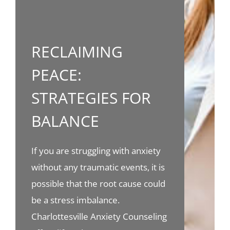
RECLAIMING
PEACE:
STRATEGIES FOR
BALANCE
If you are struggling with anxiety
without any traumatic events, it is
possible that the root cause could
be a stress imbalance.
Charlottesville Anxiety Counseling