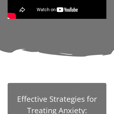
Effective Strategies for
Treating Anxiety: