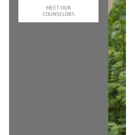
MEET OUR
COUNSELORS