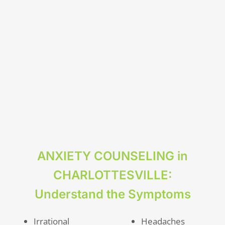
ANXIETY COUNSELING in
CHARLOTTESVILLE:
Understand the Symptoms
Irrational
Headaches