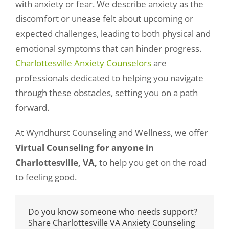
Women’s Recovery Program
with anxiety or fear. We describe anxiety as the
discomfort or unease felt about upcoming or
expected challenges, leading to both physical and
Meet our Counselors
emotional symptoms that can hinder progress.
Charlottesville Anxiety Counselors
are
professionals dedicated to helping you navigate
434-237-2655
through these obstacles, setting you on a path
forward.
At Wyndhurst Counseling and Wellness, we offer
Virtual Counseling for anyone in
Charlottesville, VA,
to help you get on the road
to feeling good.
Do you know someone who needs support?
Share Charlottesville VA Anxiety Counseling