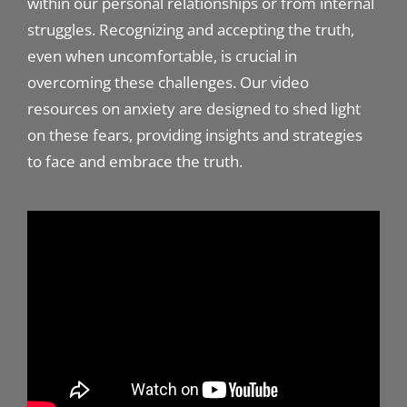
within our personal relationships or from internal
struggles. Recognizing and accepting the truth,
even when uncomfortable, is crucial in
overcoming these challenges. Our video
resources on anxiety are designed to shed light
on these fears, providing insights and strategies
to face and embrace the truth.