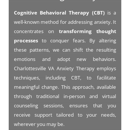
Cognitive Behavioral Therapy (CBT)
is a
well-known method for addressing anxiety. It
concentrates on
transforming thought
processes
to conquer fears. By altering
these patterns, we can shift the resulting
emotions and adopt new behaviors.
Charlottesville VA Anxiety Therapy employs
techniques, including CBT, to facilitate
meaningful change. This approach, available
through traditional in-person and virtual
counseling sessions, ensures that you
receive support tailored to your needs,
wherever you may be.