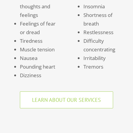
thoughts and
Insomnia
feelings
Shortness of
Feelings of fear
breath
or dread
Restlessness
Tiredness
Difficulty
Muscle tension
concentrating
Nausea
Irritability
Pounding heart
Tremors
Dizziness
LEARN ABOUT OUR SERVICES