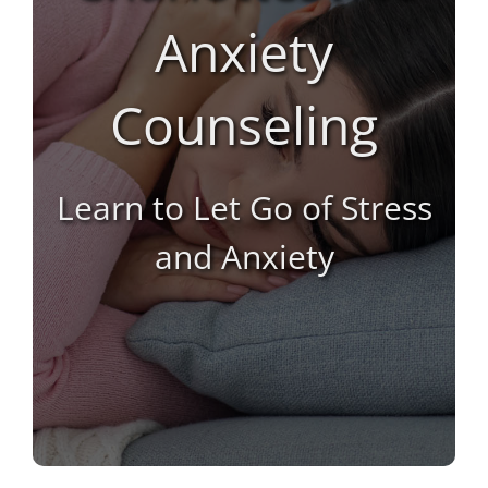
Life Coaching
Anxiety
Marriage Counseling
Counseling
Marriage Counseling Intensive
Learn to Let Go of Stress
Premarital
and Anxiety
Sexual Addiction
Substance Abuse
Virtual Counseling
Women’s Recovery Program