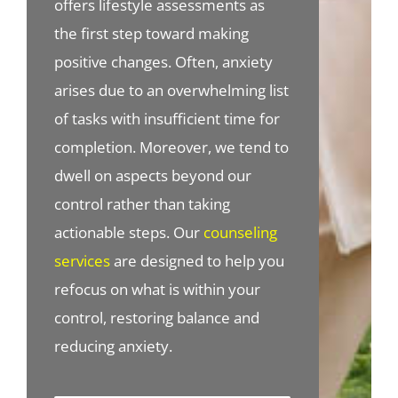
offers lifestyle assessments as
the first step toward making
positive changes. Often, anxiety
arises due to an overwhelming list
of tasks with insufficient time for
completion. Moreover, we tend to
dwell on aspects beyond our
control rather than taking
actionable steps. Our
counseling
services
are designed to help you
refocus on what is within your
control, restoring balance and
reducing anxiety.