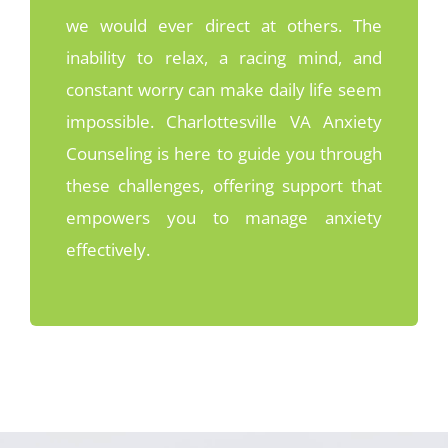
we would ever direct at others. The
inability to relax, a racing mind, and
constant worry can make daily life seem
impossible. Charlottesville VA Anxiety
Counseling is here to guide you through
these challenges, offering support that
empowers you to manage anxiety
effectively.