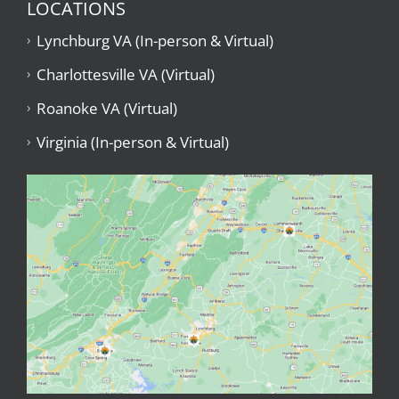
LOCATIONS
Lynchburg VA (In-person & Virtual)
Charlottesville VA (Virtual)
Roanoke VA (Virtual)
Virginia (In-person & Virtual)