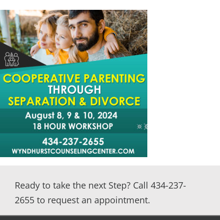
Marriage Counseling Intensive
Premarital
Sexual Addiction
Substance Abuse
Virtual Counseling
Women’s Recovery Program
Group Counseling
Ready to take the next Step? Call 434-237-
2655 to request an appointment.
DBT for Teens