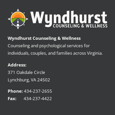
DBT Group
Professionals with Substance Abuse
Sexual Addiction
Wyndhurst Counseling & Wellness
Counseling and psychological services for
Substance Abuse for Men
individuals, couples, and families across Virginia.
Parenting the Love and Logic Way
Address:
371 Oakdale Circle
Sexual Addiction for Professionals
Lynchburg, VA 24502
Women’s Recovery Program
Phone:
434-237-2655
Fax:
434-237-4422
Meet our Counselors