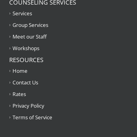
COUNSELING SERVICES
Services
434-237-2655
Group Services
Meet our Staff
Workshops
RESOURCES
Home
Contact Us
Rates
Privacy Policy
Terms of Service