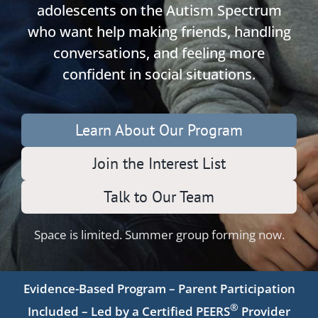
adolescents on the Autism Spectrum
who want help making friends, handling
conversations, and feeling more
confident in social situations.
Learn About Our Program
Join the Interest List
Talk to Our Team
Space is limited. Summer group forming now.
Evidence-Based Program – Parent Participation
®
Included – Led by a Certified PEERS
Provider