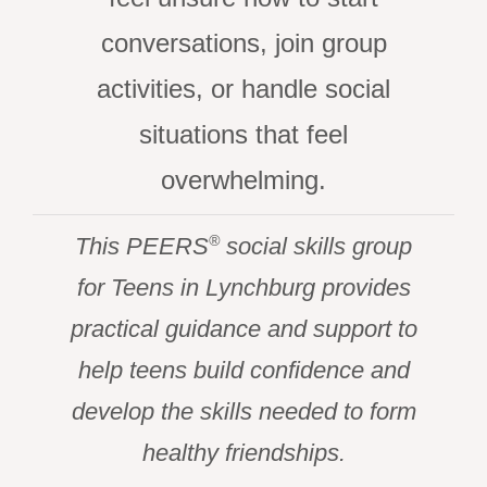
conversations, join group
activities, or handle social
situations that feel
overwhelming.
®
This PEERS
social skills group
for Teens in Lynchburg provides
practical guidance and support to
help teens build confidence and
develop the skills needed to form
healthy friendships.