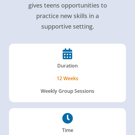
gives teens opportunities to
practice new skills in a
supportive setting.
Duration
12 Weeks
Weekly Group Sessions
Time