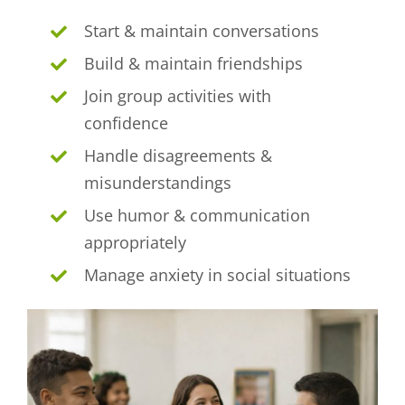
Start & maintain conversations
Build & maintain friendships
Join group activities with
confidence
Handle disagreements &
misunderstandings
Use humor & communication
appropriately
Manage anxiety in social situations