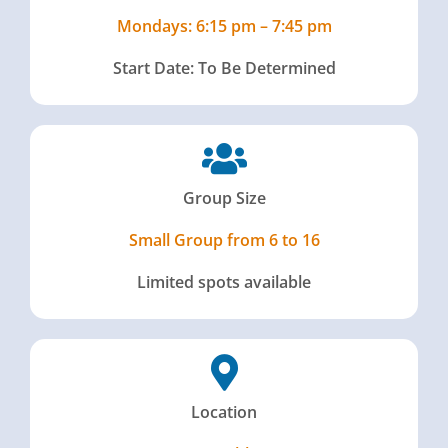
Mondays: 6:15 pm – 7:45 pm
Start Date: To Be Determined
Group Size
Small Group from 6 to 16
Limited spots available
Location