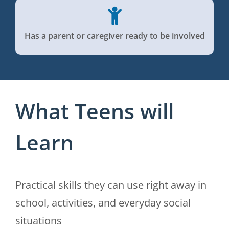
Has a parent or caregiver ready to be involved
What Teens will
Learn
Practical skills they can use right away in
school, activities, and everyday social
situations