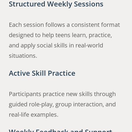
Structured Weekly Sessions
Each session follows a consistent format
designed to help teens learn, practice,
and apply social skills in real-world
situations.
Active Skill Practice
Participants practice new skills through
guided role-play, group interaction, and
real-life examples.
Weekly Feedback and Support