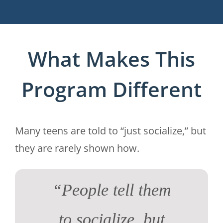
What Makes This
Program Different
Many teens are told to “just socialize,” but
they are rarely shown how.
“People tell them
to socialize, but