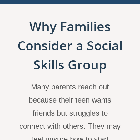
Why Families
Consider a Social
Skills Group
Many parents reach out
because their teen wants
friends but struggles to
connect with others. They may
feel unsure how to start