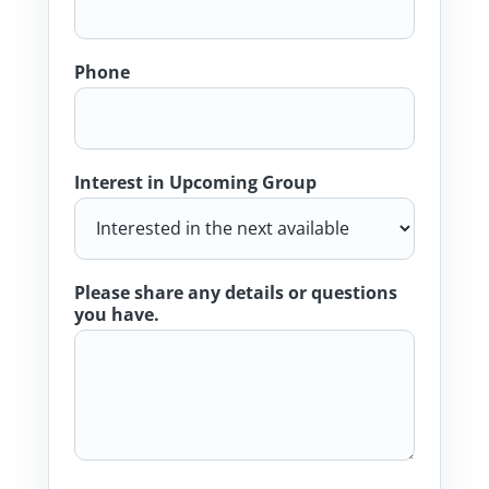
Phone
Interest in Upcoming Group
Please share any details or questions
you have.