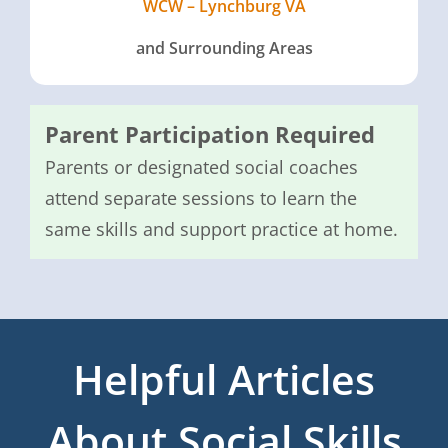
WCW – Lynchburg VA
and Surrounding Areas
Parent Participation Required
Parents or designated social coaches
attend separate sessions to learn the
same skills and support practice at home.
Helpful Articles
About Social Skills