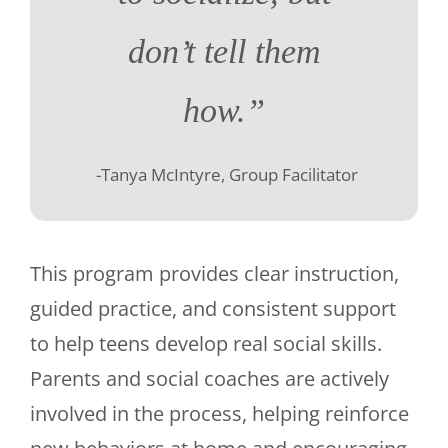
don’t tell them
how.”
-Tanya McIntyre, Group Facilitator
This program provides clear instruction,
guided practice, and consistent support
to help teens develop real social skills.
Parents and social coaches are actively
involved in the process, helping reinforce