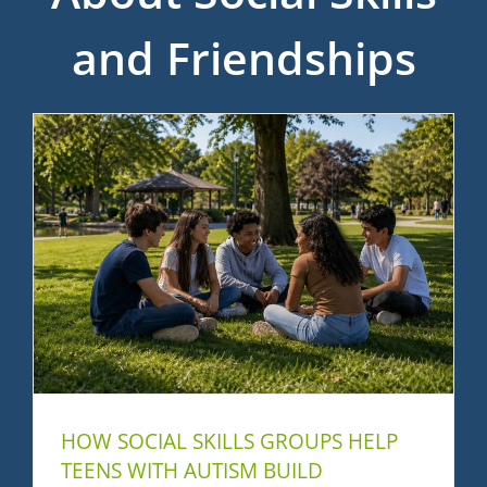
and Friendships
HOW SOCIAL SKILLS GROUPS HELP
TEENS WITH AUTISM BUILD