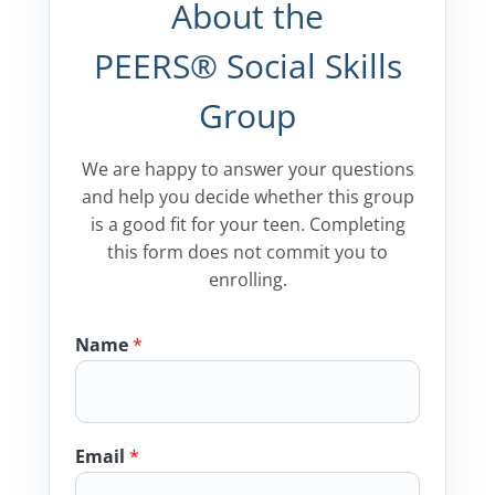
About the
PEERS® Social Skills
Group
We are happy to answer your questions
and help you decide whether this group
is a good fit for your teen. Completing
this form does not commit you to
enrolling.
Name
*
Email
*