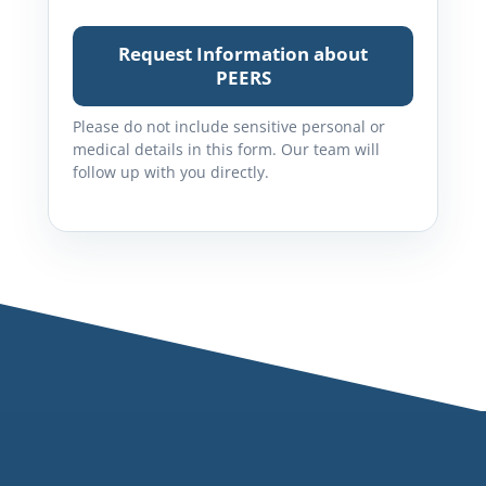
Request Information about
PEERS
Please do not include sensitive personal or
medical details in this form. Our team will
follow up with you directly.