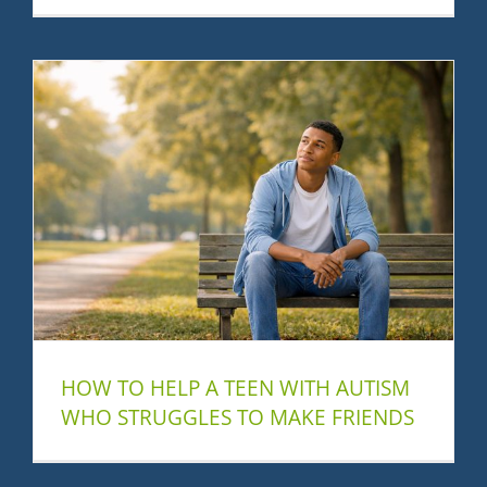
HOW TO HELP A TEEN WITH AUTISM
WHO STRUGGLES TO MAKE FRIENDS