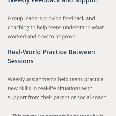
Group leaders provide feedback and
coaching to help teens understand what
worked and how to improve.
Real-World Practice Between
Sessions
Weekly assignments help teens practice
new skills in real-life situations with
support from their parent or social coach.
This structured approach helps teens build