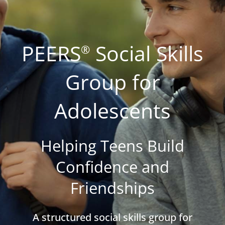
PEERS
Social Skills
®
Group for
Adolescents
Helping Teens Build
Confidence and
Friendships
A structured social skills group for