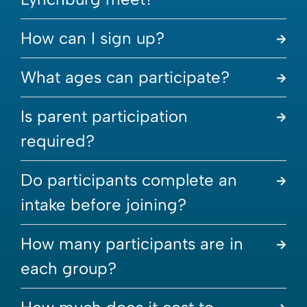
How can I sign up?
What ages can participate?
Is parent participation
required?
Do participants complete an
intake before joining?
How many participants are in
each group?