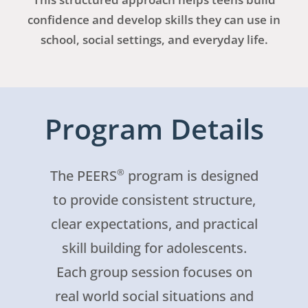
confidence and develop skills they can use in
school, social settings, and everyday life.
Program Details
®
The PEERS
program is designed
to provide consistent structure,
clear expectations, and practical
skill building for adolescents.
Each group session focuses on
real world social situations and