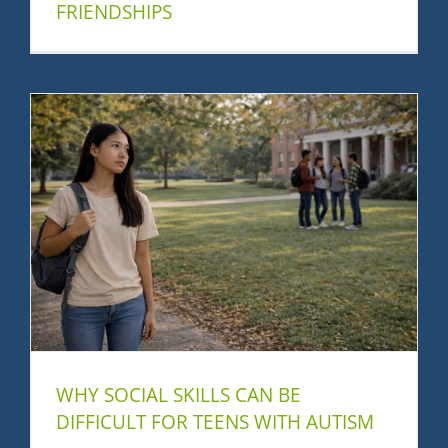
FRIENDSHIPS
WHY SOCIAL SKILLS CAN BE
DIFFICULT FOR TEENS WITH AUTISM