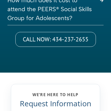
How much does it cost to
attend the PEERS® Social Skills
Group for Adolescents?
CALL NOW: 434-237-2655
WE’RE HERE TO HELP
Request Information