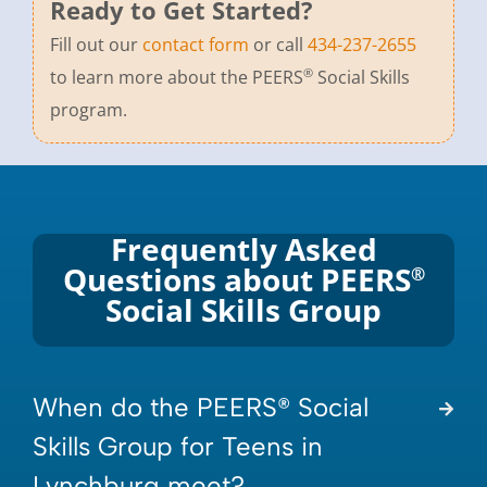
Ready to Get Started?
Fill out our
contact form
or call
434-237-2655
®
to learn more about the PEERS
Social Skills
program.
Frequently Asked
Questions about PEERS
®
Social Skills Group
When do the PEERS® Social
Skills Group for Teens in
Lynchburg meet?