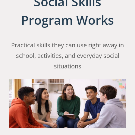
Social Skills
Program Works
Practical skills they can use right away in
school, activities, and everyday social
situations