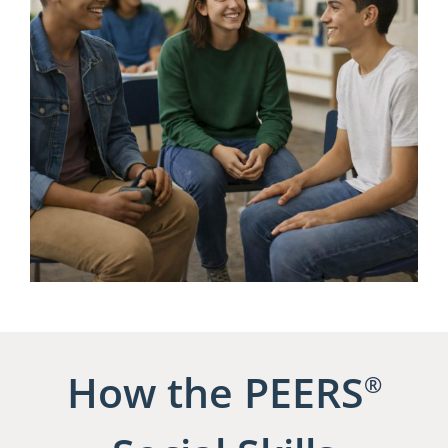
How the PEERS
®