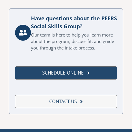
Have questions about the PEERS
Social Skills Group?
Our team is here to help you learn more
about the program, discuss fit, and guide
you through the intake process.
SCHEDULE ONLINE
CONTACT US