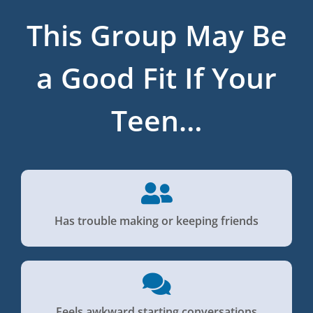
This Group May Be
a Good Fit If Your
Teen…
Has trouble making or keeping friends
Feels awkward starting conversations