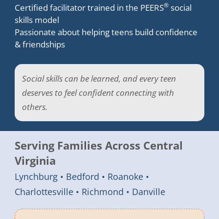
®
Certified facilitator trained in the PEERS
social
skills model
Passionate about helping teens build confidence
& friendships
Social skills can be learned, and every teen
deserves to feel confident connecting with
others.
Serving Families Across Central
Virginia
Lynchburg • Bedford • Roanoke •
Charlottesville • Richmond • Danville