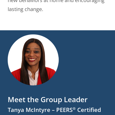
new behaviors at home and encouraging
lasting change.
Meet the Group Leader
Tanya McIntyre – PEERS
Certified
®