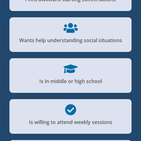
Wants help understanding social situations
Is in middle or high school
Is willing to attend weekly sessions