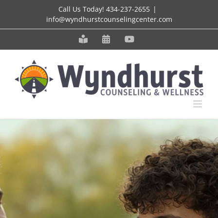
Skip
Call Us Today!
434-237-2655
|
info@wyndhurstcounselingcenter.com
to
content
Meet
Schedule
YouTube
our
an
Staff
Appointment