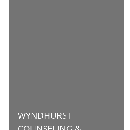
WYNDHURST
COUNSELING &