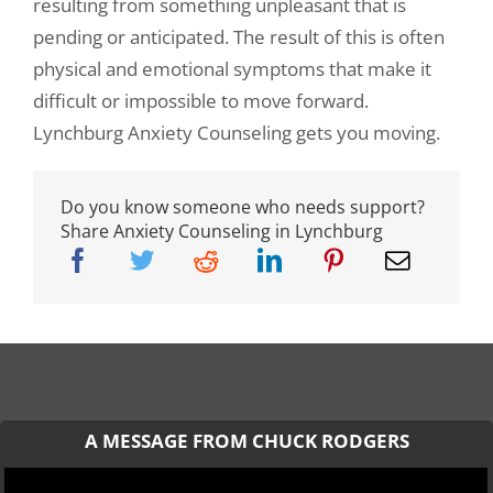
resulting from something unpleasant that is
pending or anticipated. The result of this is often
physical and emotional symptoms that make it
difficult or impossible to move forward.
Lynchburg Anxiety Counseling gets you moving.
Do you know someone who needs support?
Share Anxiety Counseling in Lynchburg
A MESSAGE FROM CHUCK RODGERS