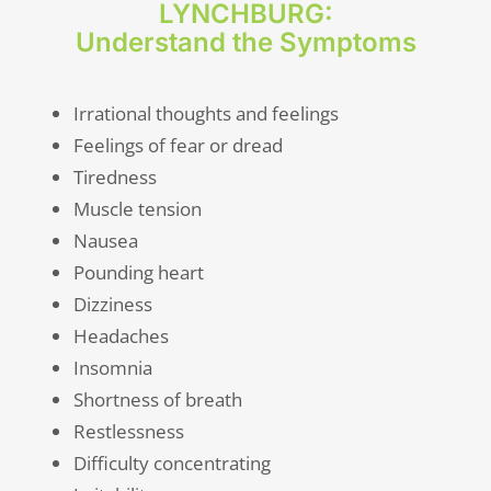
LYNCHBURG:
Understand the Symptoms
Irrational thoughts and feelings
Feelings of fear or dread
Tiredness
Muscle tension
Nausea
Pounding heart
Dizziness
Headaches
Insomnia
Shortness of breath
Restlessness
Difficulty concentrating