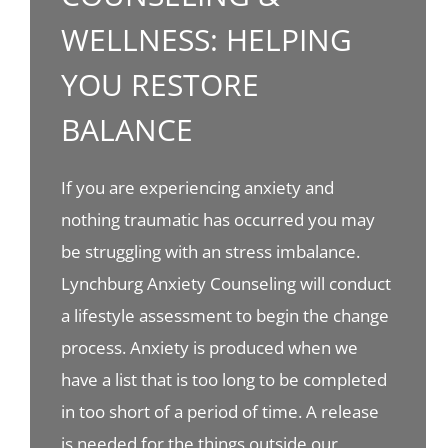
WELLNESS: HELPING
YOU RESTORE
BALANCE
If you are experiencing anxiety and
nothing traumatic has occurred you may
be struggling with an stress imbalance.
Lynchburg Anxiety Counseling will conduct
a lifestyle assessment to begin the change
process. Anxiety is produced when we
have a list that is too long to be completed
in too short of a period of time. A release
is needed for the things outside our