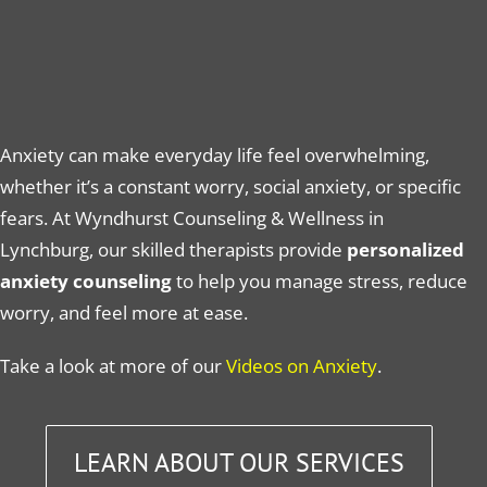
Anxiety can make everyday life feel overwhelming,
whether it’s a constant worry, social anxiety, or specific
fears. At Wyndhurst Counseling & Wellness in
Lynchburg, our skilled therapists provide
personalized
anxiety counseling
to help you manage stress, reduce
worry, and feel more at ease.
Take a look at more of our
Videos on Anxiety
.
LEARN ABOUT OUR SERVICES