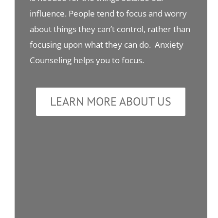
influence. People tend to focus and worry
about things they can’t control, rather than
focusing upon what they can do. Anxiety
Counseling helps you to focus.
LEARN MORE ABOUT US