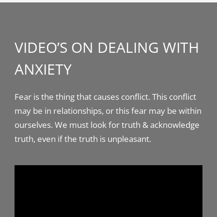
VIDEO’S ON DEALING WITH
ANXIETY
Fear is the thing that causes conflict. This conflict
may be in relationships, or this fear may be within
ourselves. We must look for truth & acknowledge
truth, even if the truth is unpleasant.