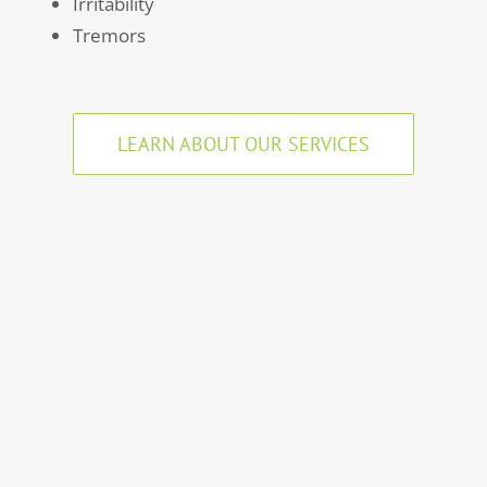
Irritability
Tremors
LEARN ABOUT OUR SERVICES