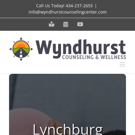
Skip
Call Us Today!
434-237-2655
|
info@wyndhurstcounselingcenter.com
to
content
Meet
Schedule
YouTube
our
an
Staff
Appointment
Lynchburg