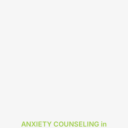
ANXIETY COUNSELING in