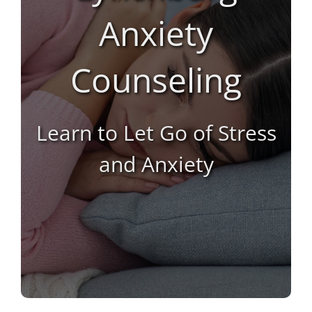
Anxiety
Counseling
Learn to Let Go of Stress
and Anxiety