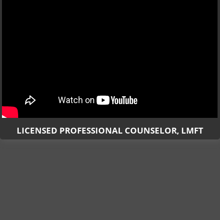
LICENSED PROFESSIONAL COUNSELOR, LMFT