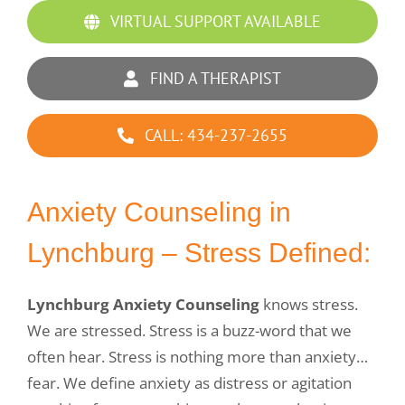
VIRTUAL SUPPORT AVAILABLE
FIND A THERAPIST
CALL: 434-237-2655
Anxiety Counseling in
Lynchburg – Stress Defined:
Lynchburg Anxiety Counseling
knows stress.
We are stressed. Stress is a buzz-word that we
often hear. Stress is nothing more than anxiety…
fear. We define anxiety as distress or agitation