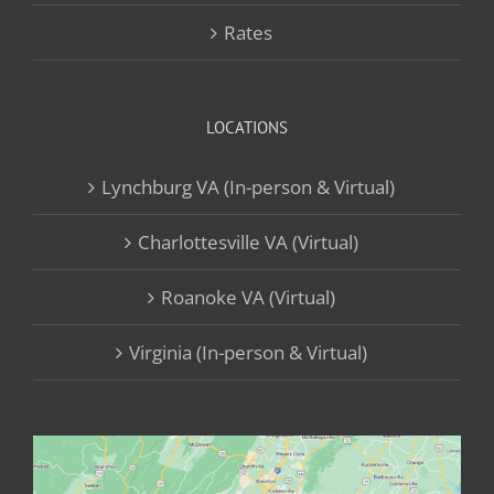
Rates
LOCATIONS
Lynchburg VA (In-person & Virtual)
Charlottesville VA (Virtual)
Roanoke VA (Virtual)
Virginia (In-person & Virtual)