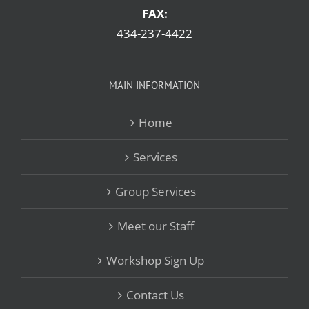
FAX:
434-237-4422
MAIN INFORMATION
Home
Services
Group Services
Meet our Staff
Workshop Sign Up
Contact Us