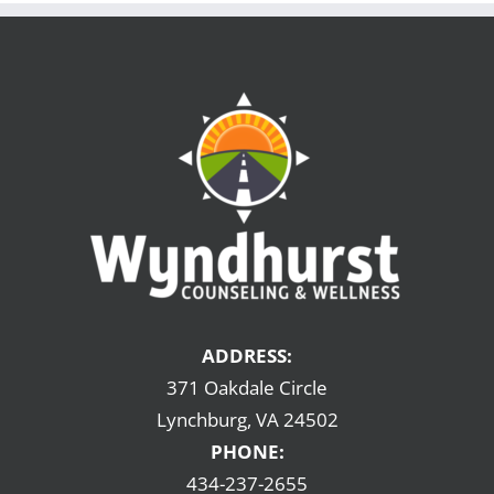
ADDRESS:
371 Oakdale Circle
Lynchburg, VA 24502
PHONE:
434-237-2655