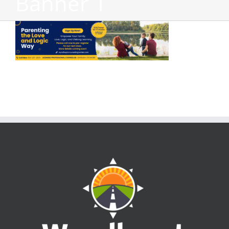
Banner 1