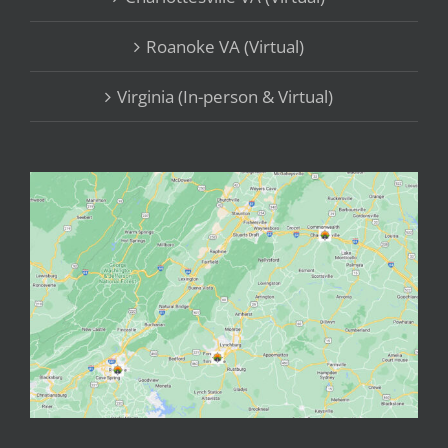
Roanoke VA (Virtual)
Virginia (In-person & Virtual)