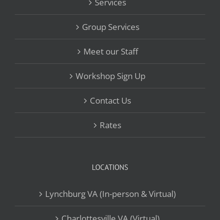
Services
Group Services
Meet our Staff
Workshop Sign Up
Contact Us
Rates
LOCATIONS
Lynchburg VA (In-person & Virtual)
Charlottesville VA (Virtual)