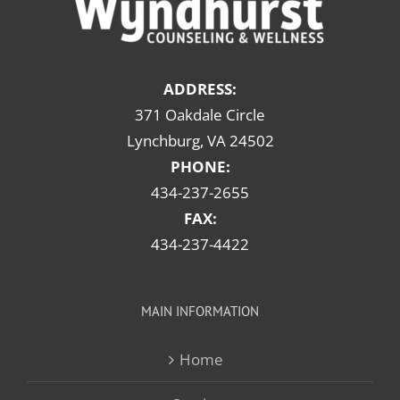
ADDRESS:
371 Oakdale Circle
Lynchburg, VA 24502
PHONE:
434-237-2655
FAX:
434-237-4422
MAIN INFORMATION
Home