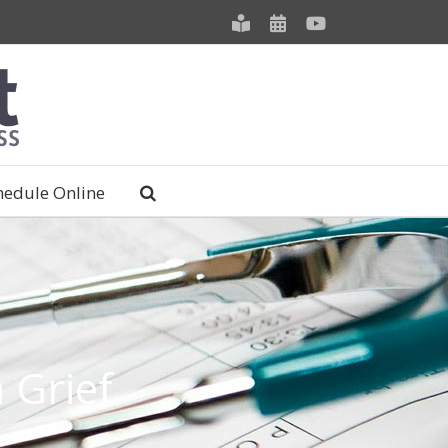
Meet
Schedule
YouTube
our
an
Staff
Appointment
hedule Online
 Grief