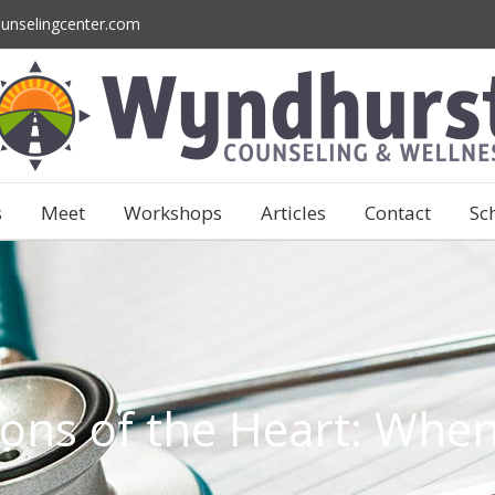
unselingcenter.com
s
Meet
Workshops
Articles
Contact
Sc
ions of the Heart: When