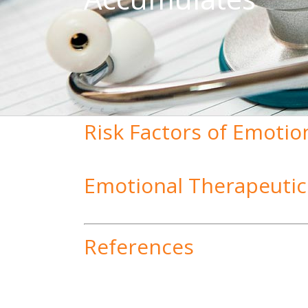
Risk Factors of Emotio
Emotional Therapeutic
References