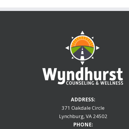
ADDRESS:
371 Oakdale Circle
Lynchburg, VA 24502
PHONE: