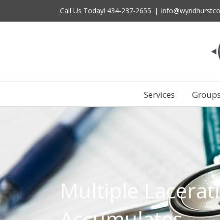
Skip
Call Us Today!
434-237-2655
|
info@wyndhurstco
to
content
Services
Group
Multiple Lacerat
Accumulates