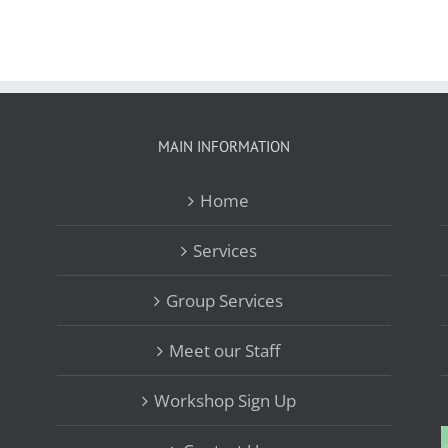
MAIN INFORMATION
Home
Services
Group Services
Meet our Staff
Workshop Sign Up