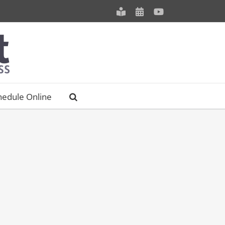
Meet
Schedule
YouTube
our
an
Staff
Appointment
hedule Online