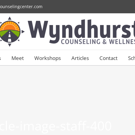
ounselingcenter.com
s
Meet
Workshops
Articles
Contact
Sc
ircle-image-staff-400