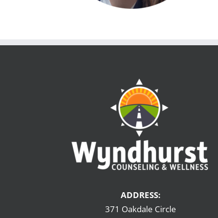
ADDRESS:
371 Oakdale Circle