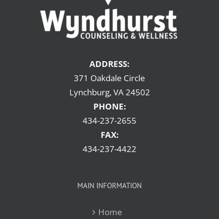
ADDRESS:
371 Oakdale Circle
Lynchburg, VA 24502
PHONE:
434-237-2655
FAX:
434-237-4422
MAIN INFORMATION
Home