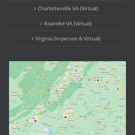
Charlottesville VA (Virtual)
Roanoke VA (Virtual)
Virginia (In-person & Virtual)