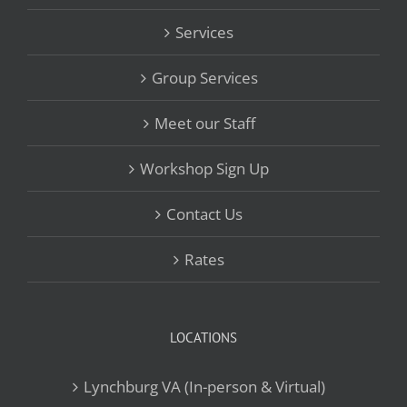
Services
Group Services
Meet our Staff
Workshop Sign Up
Contact Us
Rates
LOCATIONS
Lynchburg VA (In-person & Virtual)