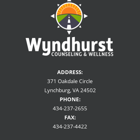
ADDRESS:
371 Oakdale Circle
Lynchburg, VA 24502
PHONE:
434-237-2655
FAX:
434-237-4422