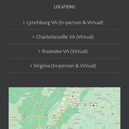
LOCATIONS
Lynchburg VA (In-person & Virtual)
Charlottesville VA (Virtual)
Roanoke VA (Virtual)
Virginia (In-person & Virtual)