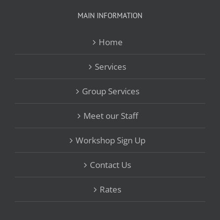
MAIN INFORMATION
Home
Services
Group Services
Meet our Staff
Workshop Sign Up
Contact Us
Rates