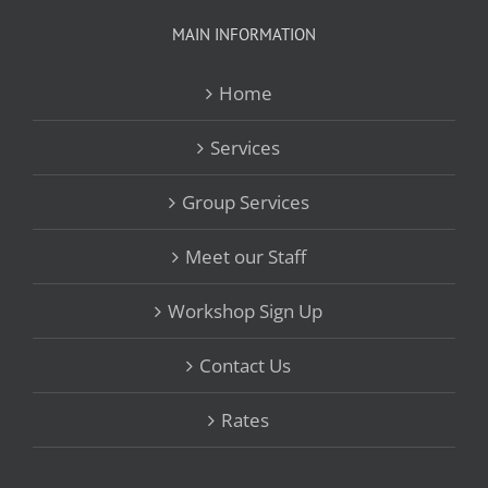
MAIN INFORMATION
Home
Services
Group Services
Meet our Staff
Workshop Sign Up
Contact Us
Rates