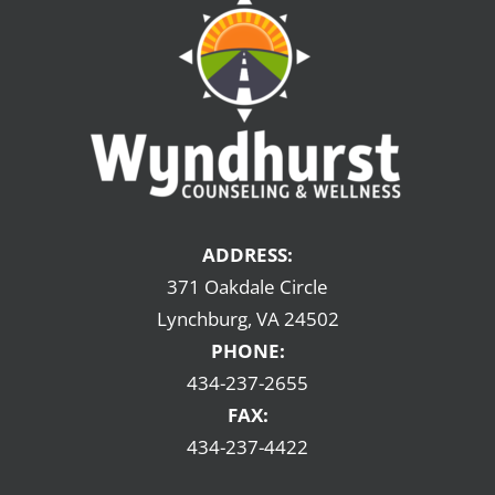
ADDRESS:
371 Oakdale Circle
Lynchburg, VA 24502
PHONE:
434-237-2655
FAX:
434-237-4422