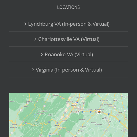
LOCATIONS
Lynchburg VA (In-person & Virtual)
Charlottesville VA (Virtual)
Roanoke VA (Virtual)
Virginia (In-person & Virtual)