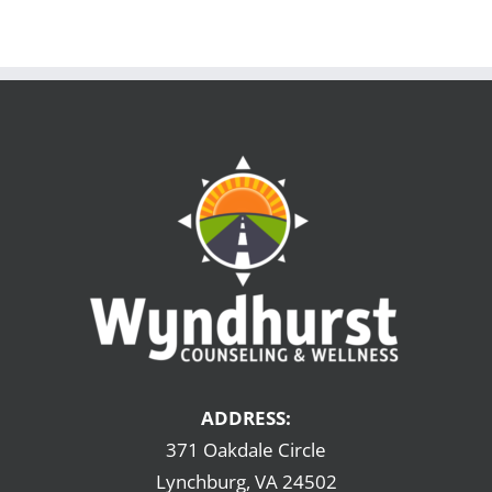
ADDRESS:
371 Oakdale Circle
Lynchburg, VA 24502