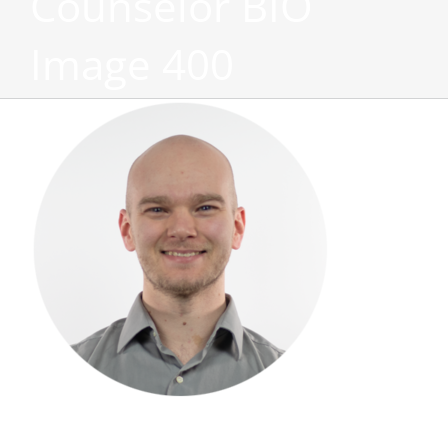
Counselor BIO
Image 400