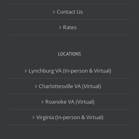
Contact Us
Rates
LOCATIONS
Lynchburg VA (In-person & Virtual)
Charlottesville VA (Virtual)
Roanoke VA (Virtual)
Virginia (In-person & Virtual)