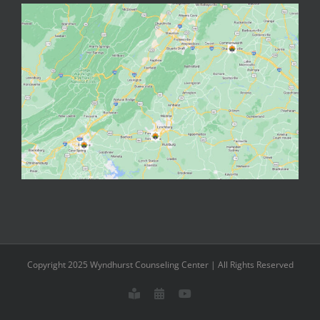
Copyright 2025 Wyndhurst Counseling Center | All Rights Reserved
Meet
Schedule
YouTube
our
an
Staff
Appointment