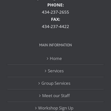
PHONE:
434-237-2655
FAX:
434-237-4422
MAIN INFORMATION
Home
Services
Group Services
Meet our Staff
Workshop Sign Up