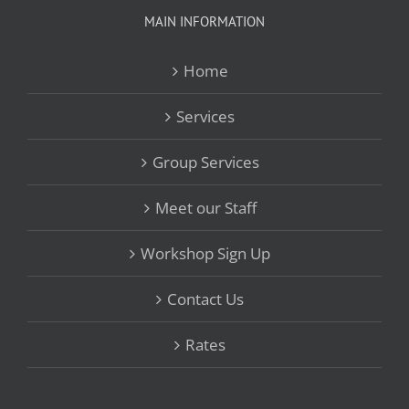
MAIN INFORMATION
Home
Services
Group Services
Meet our Staff
Workshop Sign Up
Contact Us
Rates