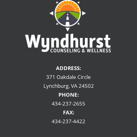
ADDRESS:
371 Oakdale Circle
Lynchburg, VA 24502
PHONE:
434-237-2655
FAX:
434-237-4422