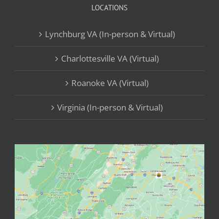
LOCATIONS
Lynchburg VA (In-person & Virtual)
Charlottesville VA (Virtual)
Roanoke VA (Virtual)
Virginia (In-person & Virtual)