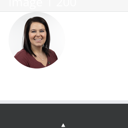
image 1 200