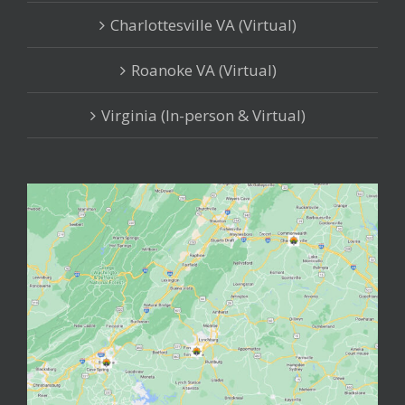
Charlottesville VA (Virtual)
Roanoke VA (Virtual)
Virginia (In-person & Virtual)