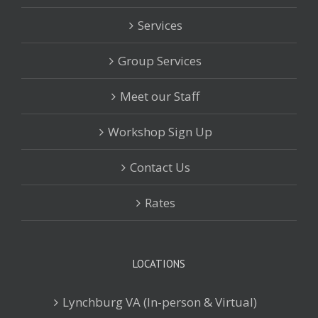
Services
Group Services
Meet our Staff
Workshop Sign Up
Contact Us
Rates
LOCATIONS
Lynchburg VA (In-person & Virtual)