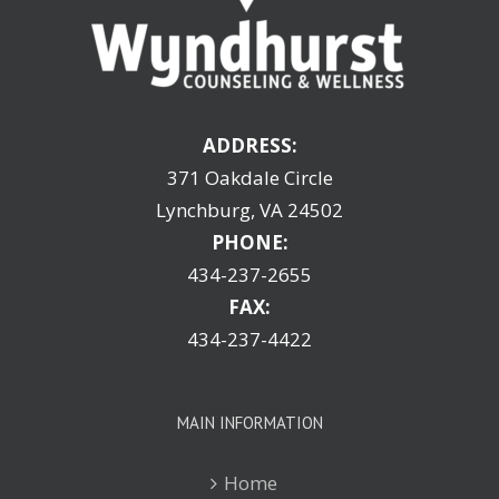
ADDRESS:
371 Oakdale Circle
Lynchburg, VA 24502
PHONE:
434-237-2655
FAX:
434-237-4422
MAIN INFORMATION
Home