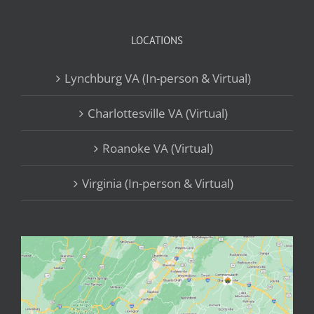
LOCATIONS
Lynchburg VA (In-person & Virtual)
Charlottesville VA (Virtual)
Roanoke VA (Virtual)
Virginia (In-person & Virtual)