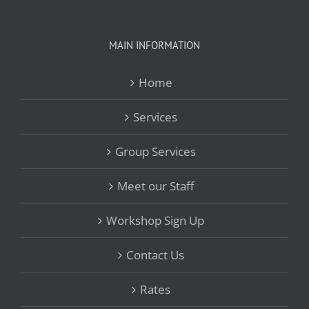
MAIN INFORMATION
Home
Services
Group Services
Meet our Staff
Workshop Sign Up
Contact Us
Rates