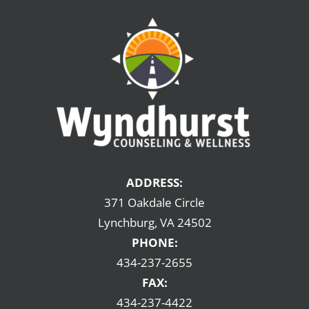
ADDRESS:
371 Oakdale Circle
Lynchburg, VA 24502
PHONE:
434-237-2655
FAX:
434-237-4422