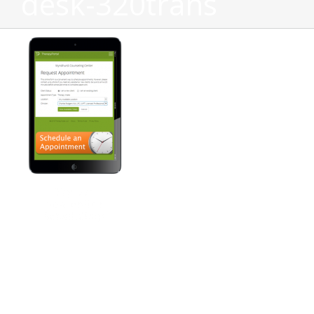
desk-320trans