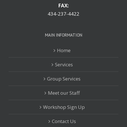
FAX:
434-237-4422
MAIN INFORMATION
Home
Services
Group Services
Meet our Staff
Workshop Sign Up
Contact Us