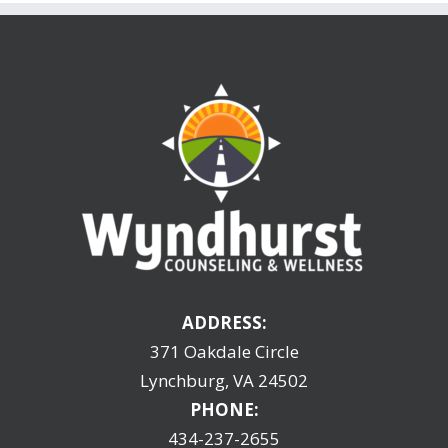
ADDRESS:
371 Oakdale Circle
Lynchburg, VA 24502
PHONE:
434-237-2655