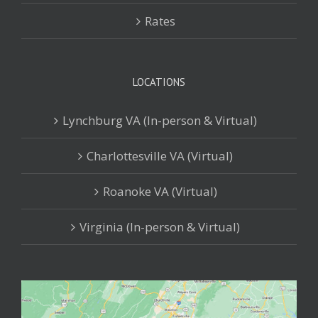
Rates
LOCATIONS
Lynchburg VA (In-person & Virtual)
Charlottesville VA (Virtual)
Roanoke VA (Virtual)
Virginia (In-person & Virtual)