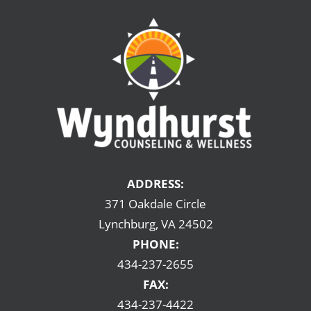
ADDRESS:
371 Oakdale Circle
Lynchburg, VA 24502
PHONE:
434-237-2655
FAX:
434-237-4422