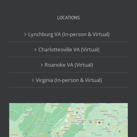
LOCATIONS
Lynchburg VA (In-person & Virtual)
Charlottesville VA (Virtual)
Roanoke VA (Virtual)
Virginia (In-person & Virtual)