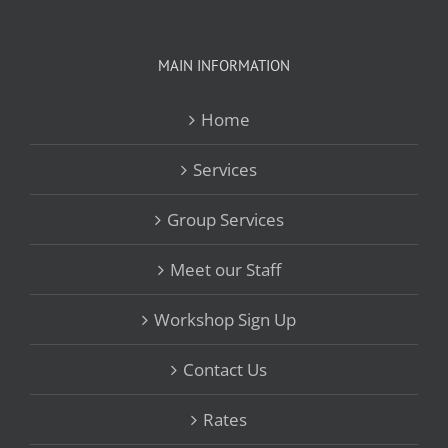
MAIN INFORMATION
Home
Services
Group Services
Meet our Staff
Workshop Sign Up
Contact Us
Rates