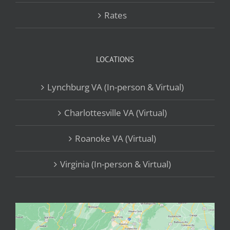
Rates
LOCATIONS
Lynchburg VA (In-person & Virtual)
Charlottesville VA (Virtual)
Roanoke VA (Virtual)
Virginia (In-person & Virtual)