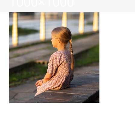
1000×1000