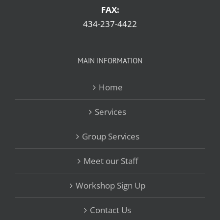
FAX:
434-237-4422
MAIN INFORMATION
Home
Services
Group Services
Meet our Staff
Workshop Sign Up
Contact Us