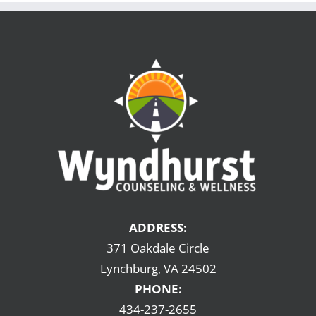
ADDRESS:
371 Oakdale Circle
Lynchburg, VA 24502
PHONE:
434-237-2655