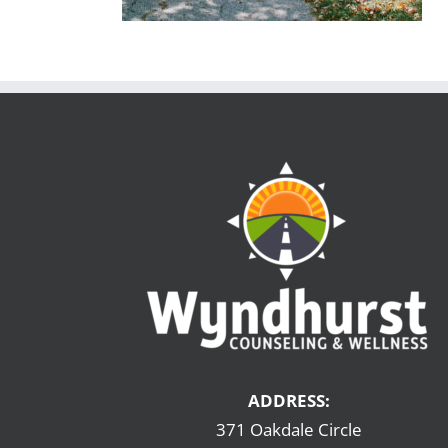
ADDRESS:
371 Oakdale Circle