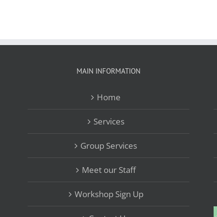
MAIN INFORMATION
Home
Services
Group Services
Meet our Staff
Workshop Sign Up