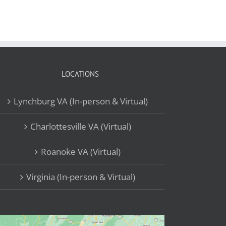
LOCATIONS
Lynchburg VA (In-person & Virtual)
Charlottesville VA (Virtual)
Roanoke VA (Virtual)
Virginia (In-person & Virtual)