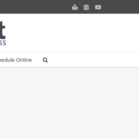
Meet
Schedule
YouTube
our
an
Staff
Appointment
hedule Online