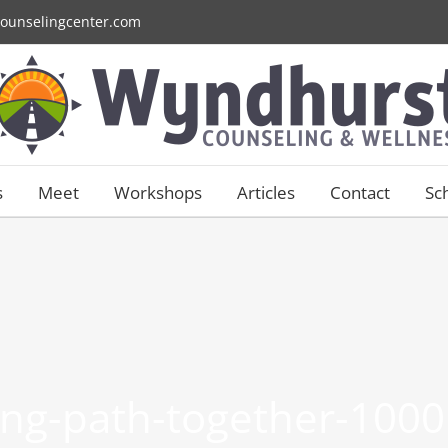
ounselingcenter.com
s
Meet
Workshops
Articles
Contact
Sc
ng-path-together-1000