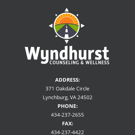
ADDRESS:
371 Oakdale Circle
Lynchburg, VA 24502
PHONE:
434-237-2655
FAX:
434-237-4422