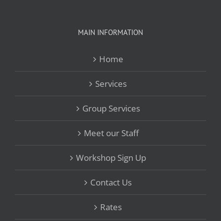
MAIN INFORMATION
Home
Services
Group Services
Meet our Staff
Workshop Sign Up
Contact Us
Rates