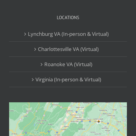
LOCATIONS
Lynchburg VA (In-person & Virtual)
Charlottesville VA (Virtual)
Roanoke VA (Virtual)
Virginia (In-person & Virtual)