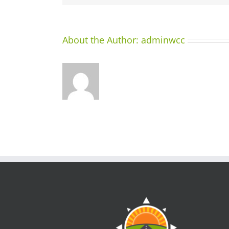
About the Author:
adminwcc