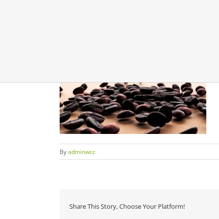
By
adminwcc
Share This Story, Choose Your Platform!