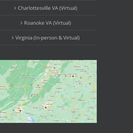
Charlottesville VA (Virtual)
Roanoke VA (Virtual)
Virginia (In-person & Virtual)