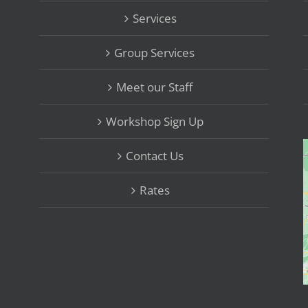
Services
Group Services
Meet our Staff
Workshop Sign Up
Contact Us
Rates