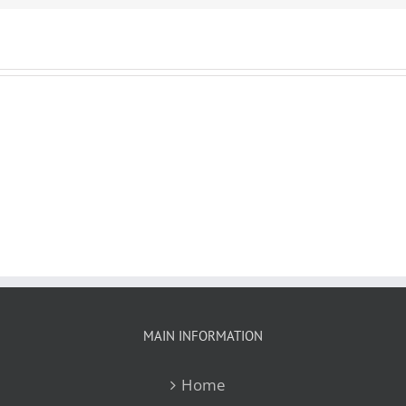
MAIN INFORMATION
Home