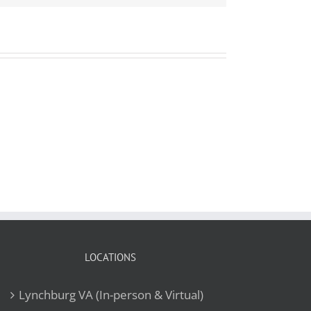
LOCATIONS
Lynchburg VA (In-person & Virtual)