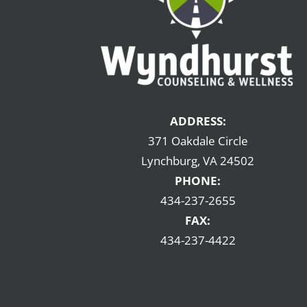
ADDRESS:
371 Oakdale Circle
Lynchburg, VA 24502
PHONE:
434-237-2655
FAX:
434-237-4422