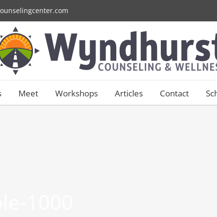
ounselingcenter.com
s
Meet
Workshops
Articles
Contact
Sc
ble-1000