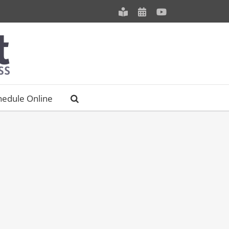
Meet
Schedule
YouTube
our
an
Staff
Appointment
hedule Online