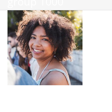
group 1000