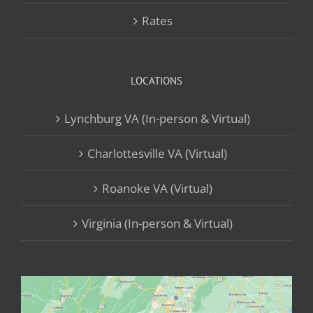
Rates
LOCATIONS
Lynchburg VA (In-person & Virtual)
Charlottesville VA (Virtual)
Roanoke VA (Virtual)
Virginia (In-person & Virtual)