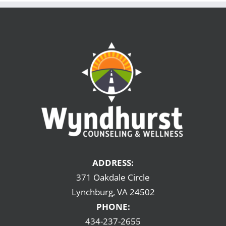
ADDRESS:
371 Oakdale Circle
Lynchburg, VA 24502
PHONE:
434-237-2655