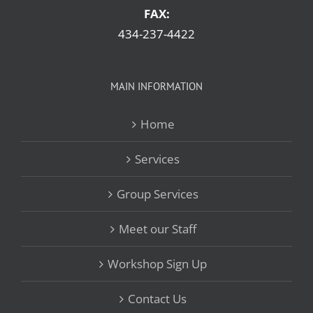
FAX:
434-237-4422
MAIN INFORMATION
Home
Services
Group Services
Meet our Staff
Workshop Sign Up
Contact Us