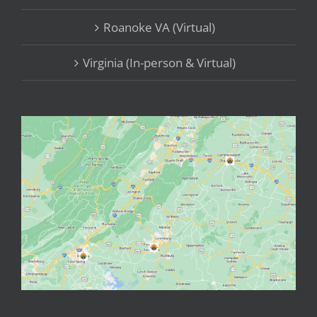
Roanoke VA (Virtual)
Virginia (In-person & Virtual)