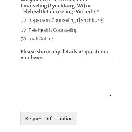
Counseling (Lynchburg, VA) or
Telehealth Counseling (Virtual)?
*
In-person Counseling (Lynchburg)
Telehealth Counseling
(Virtual/Online)
Please share any details or questions
you have.
Request Information