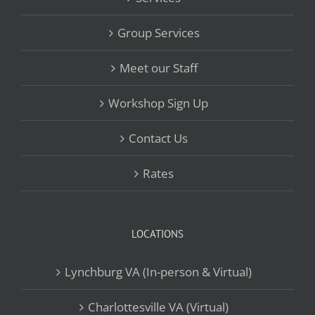
Group Services
Meet our Staff
Workshop Sign Up
Contact Us
Rates
LOCATIONS
Lynchburg VA (In-person & Virtual)
Charlottesville VA (Virtual)