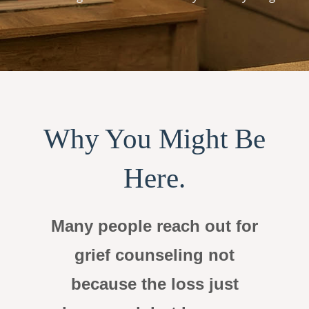
Why You Might Be
Here.
Many people reach out for
grief counseling not
because the loss just