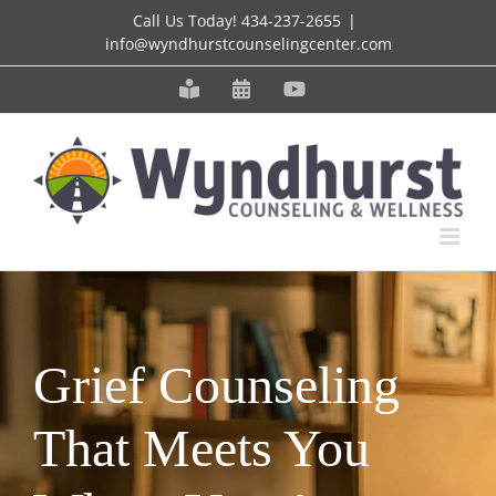
Skip
Call Us Today!
434-237-2655
|
info@wyndhurstcounselingcenter.com
to
content
Meet
Schedule
YouTube
our
an
Staff
Appointment
Grief Counseling
That Meets You