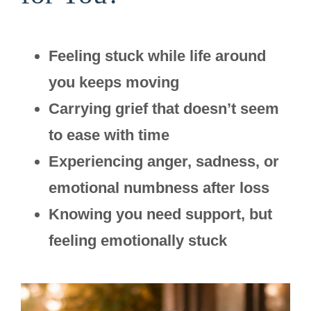
Feeling stuck while life around
you keeps moving
Carrying grief that doesn’t seem
to ease with time
Experiencing anger, sadness, or
emotional numbness after loss
Knowing you need support, but
feeling emotionally stuck