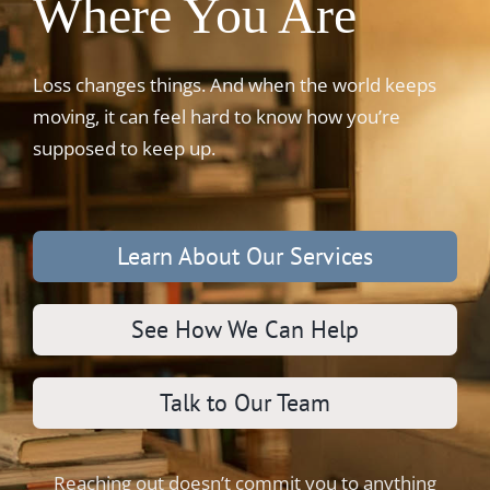
Where You Are
Loss changes things. And when the world keeps
moving, it can feel hard to know how you’re
supposed to keep up.
Learn About Our Services
See How We Can Help
Talk to Our Team
Reaching out doesn’t commit you to anything