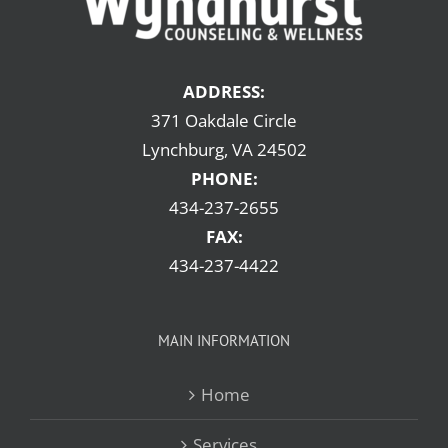
ADDRESS:
371 Oakdale Circle
Lynchburg, VA 24502
PHONE:
434-237-2655
FAX:
434-237-4422
MAIN INFORMATION
Home
Services