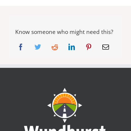
Know someone who might need this?