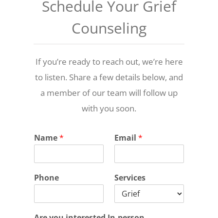
Schedule Your Grief
Counseling
If you’re ready to reach out, we’re here
to listen. Share a few details below, and
a member of our team will follow up
with you soon.
Name
*
Email
*
Phone
Services
Are you interested In-person