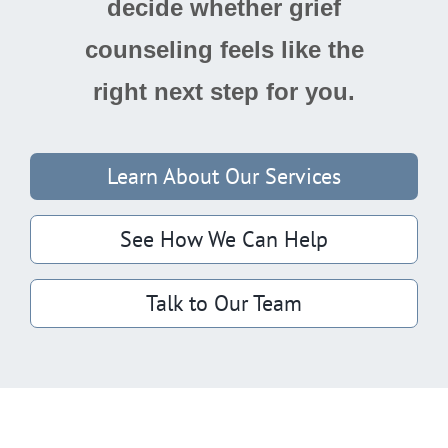
decide whether grief
counseling feels like the
right next step for you.
Learn About Our Services
See How We Can Help
Talk to Our Team