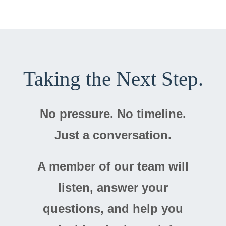
Taking the Next Step.
No pressure. No timeline.
Just a conversation.
A member of our team will
listen, answer your
questions, and help you