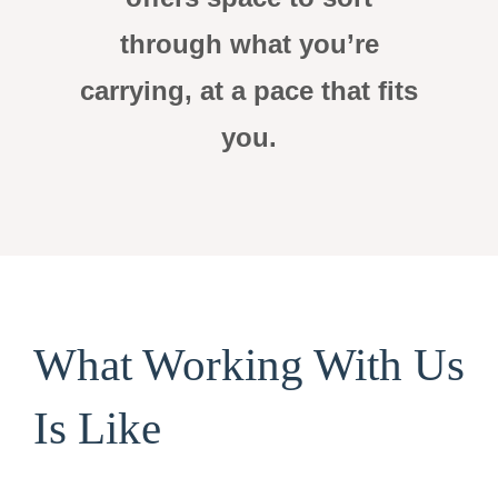
through what you’re
carrying, at a pace that fits
you.
What Working With Us
Is Like