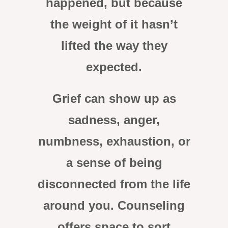
happened, but because
the weight of it hasn’t
lifted the way they
expected.
Grief can show up as
sadness, anger,
numbness, exhaustion, or
a sense of being
disconnected from the life
around you. Counseling
offers space to sort