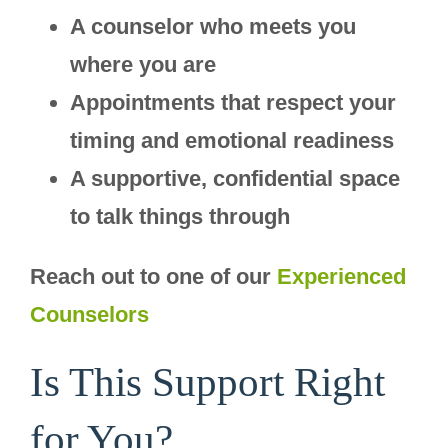
A counselor who meets you
where you are
Appointments that respect your
timing and emotional readiness
A supportive, confidential space
to talk things through
Reach out to one of our
Experienced
Counselors
Is This Support Right
for You?