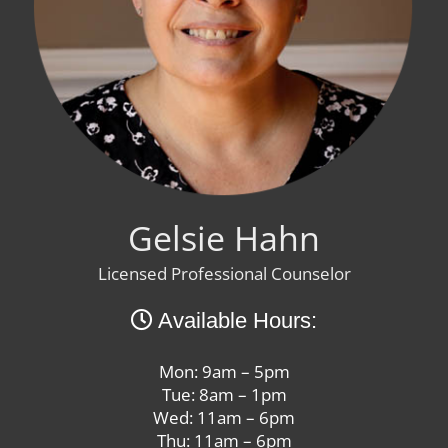
Gelsie Hahn
Licensed Professional Counselor
Available Hours:
Mon: 9am – 5pm
Tue: 8am – 1pm
Wed: 11am – 6pm
Thu: 11am – 6pm