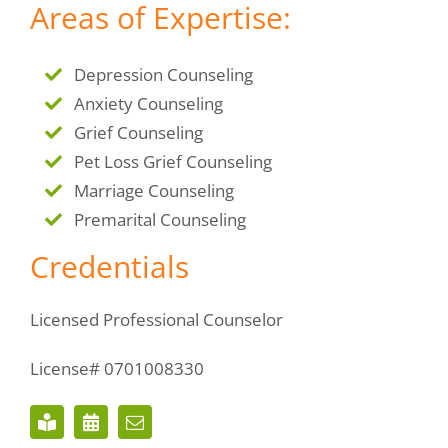
Areas of Expertise:
Depression Counseling
Anxiety Counseling
Grief Counseling
Pet Loss Grief Counseling
Marriage Counseling
Premarital Counseling
Credentials
Licensed Professional Counselor
License# 0701008330