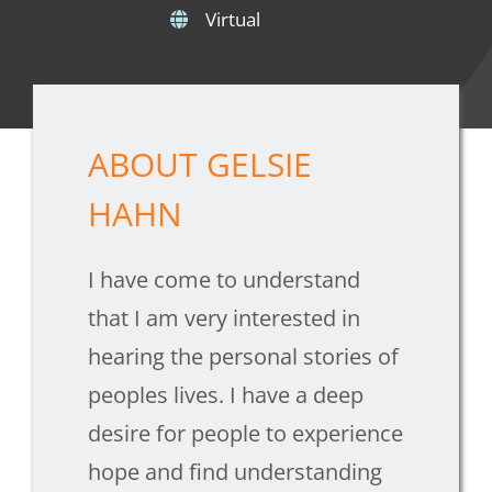
Virtual
ABOUT GELSIE
HAHN
I have come to understand
that I am very interested in
hearing the personal stories of
peoples lives. I have a deep
desire for people to experience
hope and find understanding