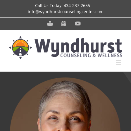
Skip
Call Us Today!
434-237-2655
|
info@wyndhurstcounselingcenter.com
to
content
Meet
Schedule
YouTube
our
an
Staff
Appointment