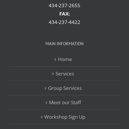
434-237-2655
FAX:
434-237-4422
MAIN INFORMATION
Home
Services
Group Services
Meet our Staff
Workshop Sign Up