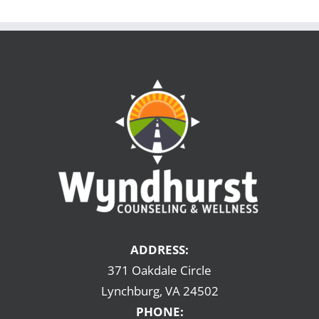
ADDRESS:
371 Oakdale Circle
Lynchburg, VA 24502
PHONE: