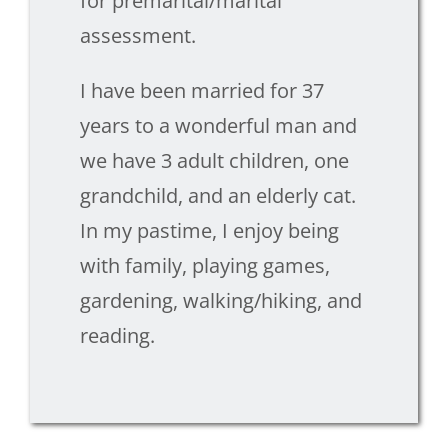
for premarital/marital
assessment.
I have been married for 37
years to a wonderful man and
we have 3 adult children, one
grandchild, and an elderly cat.
In my pastime, I enjoy being
with family, playing games,
gardening, walking/hiking, and
reading.