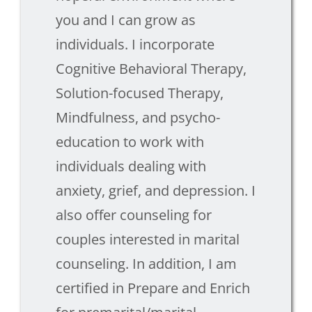
you and I can grow as
individuals. I incorporate
Cognitive Behavioral Therapy,
Solution-focused Therapy,
Mindfulness, and psycho-
education to work with
individuals dealing with
anxiety, grief, and depression. I
also offer counseling for
couples interested in marital
counseling. In addition, I am
certified in Prepare and Enrich