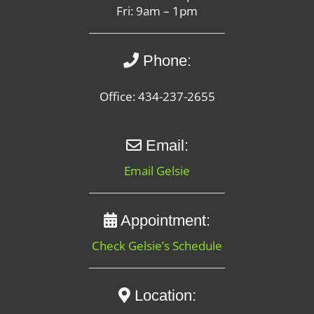
Fri: 9am – 1pm
Phone:
Office: 434-237-2655
Email:
Email Gelsie
Appointment:
Check Gelsie’s Schedule
Location: