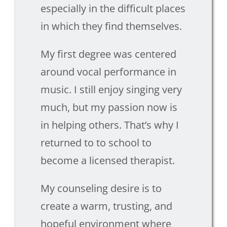
especially in the difficult places
in which they find themselves.
My first degree was centered
around vocal performance in
music. I still enjoy singing very
much, but my passion now is
in helping others. That’s why I
returned to to school to
become a licensed therapist.
My counseling desire is to
create a warm, trusting, and
hopeful environment where