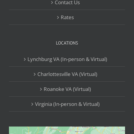
Contact Us
Rates
LOCATIONS
Lynchburg VA (In-person & Virtual)
Charlottesville VA (Virtual)
Roanoke VA (Virtual)
Virginia (In-person & Virtual)