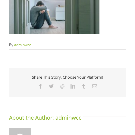
By
adminwcc
Share This Story, Choose Your Platform!
Facebook
Twitter
Reddit
LinkedIn
Tumblr
Email
About the Author:
adminwcc