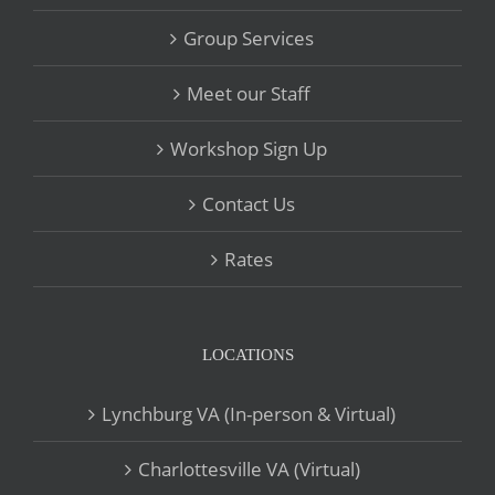
Group Services
Meet our Staff
Workshop Sign Up
Contact Us
Rates
LOCATIONS
Lynchburg VA (In-person & Virtual)
Charlottesville VA (Virtual)