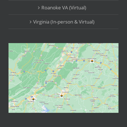
Roanoke VA (Virtual)
Virginia (In-person & Virtual)