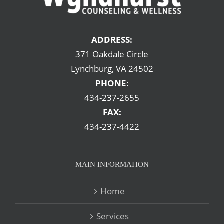
ADDRESS:
371 Oakdale Circle
Lynchburg, VA 24502
PHONE:
434-237-2655
FAX:
434-237-4422
MAIN INFORMATION
Home
Services