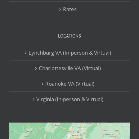
Rates
LOCATIONS
Lynchburg VA (In-person & Virtual)
Charlottesville VA (Virtual)
Roanoke VA (Virtual)
Virginia (In-person & Virtual)