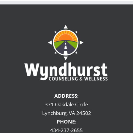
ADDRESS:
371 Oakdale Circle
Lynchburg, VA 24502
PHONE:
434-237-2655