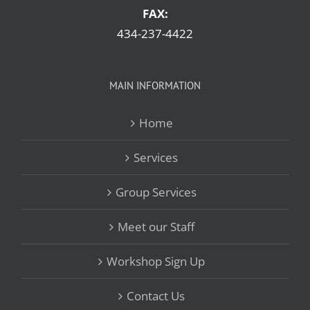
FAX:
434-237-4422
MAIN INFORMATION
Home
Services
Group Services
Meet our Staff
Workshop Sign Up
Contact Us