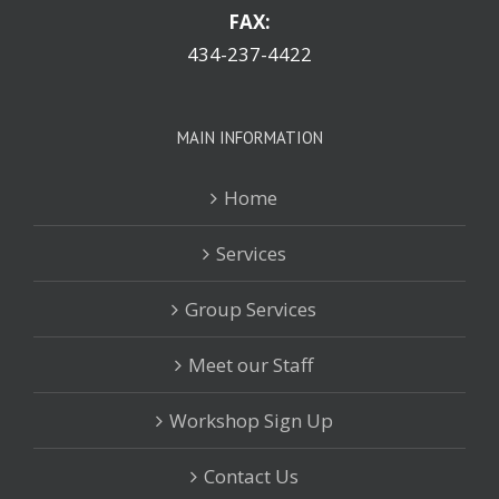
FAX:
434-237-4422
MAIN INFORMATION
Home
Services
Group Services
Meet our Staff
Workshop Sign Up
Contact Us