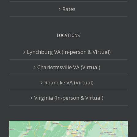
Rates
LOCATIONS
Lynchburg VA (In-person & Virtual)
Charlottesville VA (Virtual)
Roanoke VA (Virtual)
Virginia (In-person & Virtual)