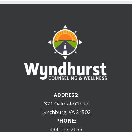
ADDRESS:
371 Oakdale Circle
Lynchburg, VA 24502
PHONE:
434-237-2655