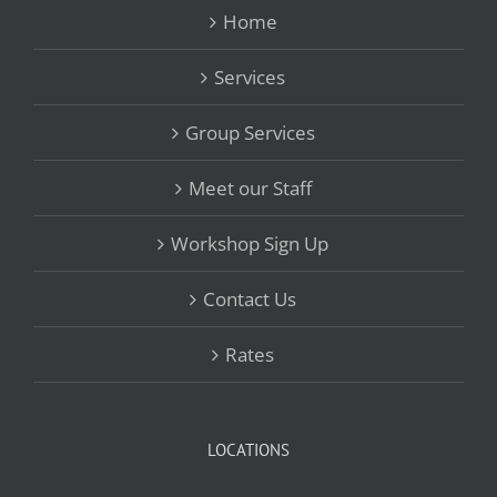
Home
Services
Group Services
Meet our Staff
Workshop Sign Up
Contact Us
Rates
LOCATIONS