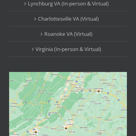
Lynchburg VA (In-person & Virtual)
Charlottesville VA (Virtual)
Roanoke VA (Virtual)
Virginia (In-person & Virtual)