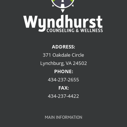
ADDRESS:
371 Oakdale Circle
Lynchburg, VA 24502
PHONE:
434-237-2655
FAX:
434-237-4422
MAIN INFORMATION