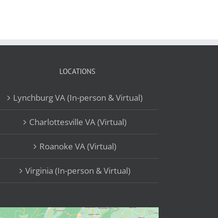
LOCATIONS
Lynchburg VA (In-person & Virtual)
Charlottesville VA (Virtual)
Roanoke VA (Virtual)
Virginia (In-person & Virtual)