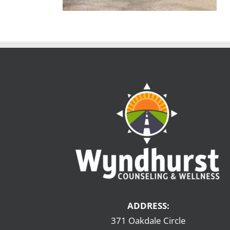
ADDRESS:
371 Oakdale Circle