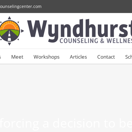
ounselingcenter.com
s
Meet
Workshops
Articles
Contact
Sc
 forcing a decision to 