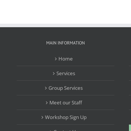
MAIN INFORMATION
Home
Services
Group Services
Meet our Staff
Workshop Sign Up