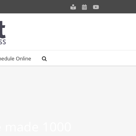
Meet
Schedule
YouTube
our
an
Staff
Appointment
hedule Online
be made 1000