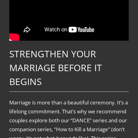
STRENGTHEN YOUR
MARRIAGE BEFORE IT
BEGINS
Marriage is more than a beautiful ceremony. It’s a
lifelong commitment. That’s why we recommend
couples explore both our “DANCE” series and our
companion series, “How to Kill a Marriage” (don’t