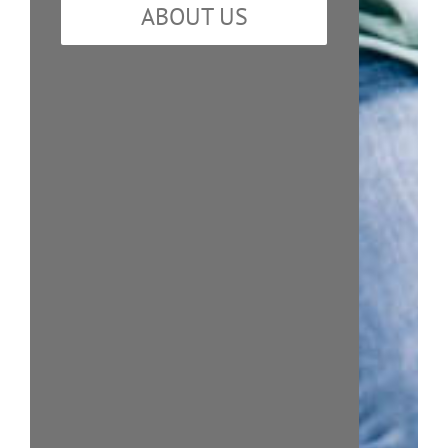
ABOUT US