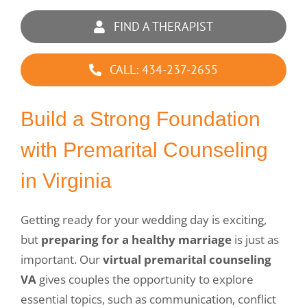
FIND A THERAPIST
CALL: 434-237-2655
Build a Strong Foundation
with Premarital Counseling
in Virginia
Getting ready for your wedding day is exciting,
but
preparing for a healthy marriage
is just as
important. Our
virtual premarital counseling
VA
gives couples the opportunity to explore
essential topics, such as communication, conflict