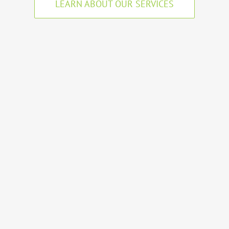
LEARN ABOUT OUR SERVICES