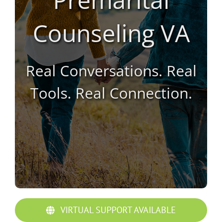
Counseling VA
Real Conversations. Real
Tools. Real Connection.
VIRTUAL SUPPORT AVAILABLE