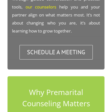
tools,
our counselors
help you and your
partner align on what matters most. It’s not
about changing who you are, it’s about
learning how to grow together.
SCHEDULE A MEETING
Why Premarital
Counseling Matters