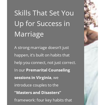
Skills That Set You
Up for Success in
Marriage
A strong marriage doesn’t just
happen, it’s built on habits that
help you connect, not just correct.
In our
Premarital Counseling
sessions in Virginia
, we
introduce couples to the
“Masters and Disasters”
framework: four key habits that