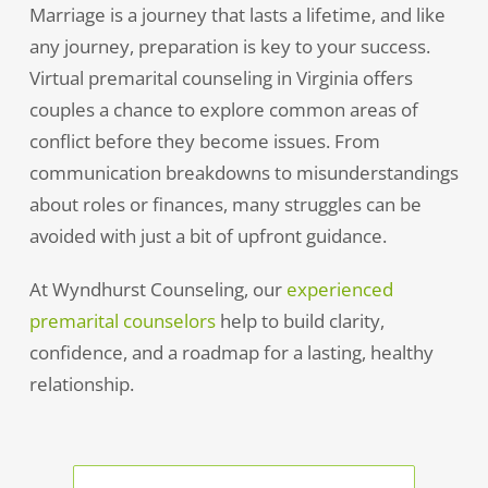
Marriage is a journey that lasts a lifetime, and like
any journey, preparation is key to your success.
Virtual premarital counseling in Virginia offers
couples a chance to explore common areas of
conflict before they become issues. From
communication breakdowns to misunderstandings
about roles or finances, many struggles can be
avoided with just a bit of upfront guidance.
At Wyndhurst Counseling, our
experienced
premarital counselors
help to build clarity,
confidence, and a roadmap for a lasting, healthy
relationship.