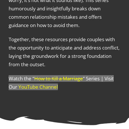
worry, it’s not what it sounds like). This series
humorously and insightfully breaks down
common relationship mistakes and offers
guidance on how to avoid them.
Together, these resources provide couples with
the opportunity to anticipate and address conflict,
laying the groundwork for a strong foundation
from the outset.
Watch the “
How to Kill a Marriage
” Series | Visit
Our
YouTube Channel