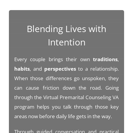
Blending Lives with
Intention
Every couple brings their own
traditions
,
habits
, and
perspectives
to a relationship.
When those differences go unspoken, they
can cause friction down the road. Going
through the Virtual Premarital Counseling VA
program helps you talk through those key
areas now before daily life gets in the way.
Through guided conversation and practical