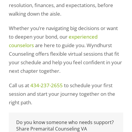
resolution, finances, and expectations, before
walking down the aisle.
Whether you’re navigating big decisions or want
to deepen your bond, our
experienced
counselors
are here to guide you. Wyndhurst
Counseling offers flexible virtual sessions that fit
your schedule and help you feel confident in your
next chapter together.
Call us at
434-237-2655
to schedule your first
session and start your journey together on the
right path.
Do you know someone who needs support?
Share Premarital Counseling VA