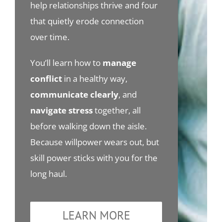
help relationships thrive and four
that quietly erode connection
over time.
You’ll learn how to
manage
conflict
in a healthy way,
communicate clearly
, and
navigate stress
together, all
before walking down the aisle.
Because willpower wears out, but
skill power sticks with you for the
long haul.
LEARN MORE