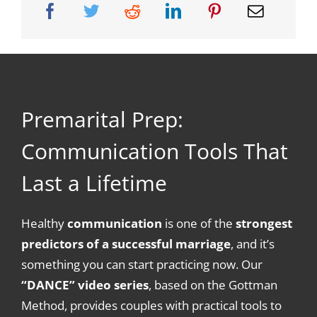
Premarital Prep:
Communication Tools That
Last a Lifetime
Healthy
communication
is one of the
strongest
predictors of a successful marriage
, and it’s
something you can start practicing now. Our
“DANCE” video series
, based on the Gottman
Method, provides couples with practical tools to