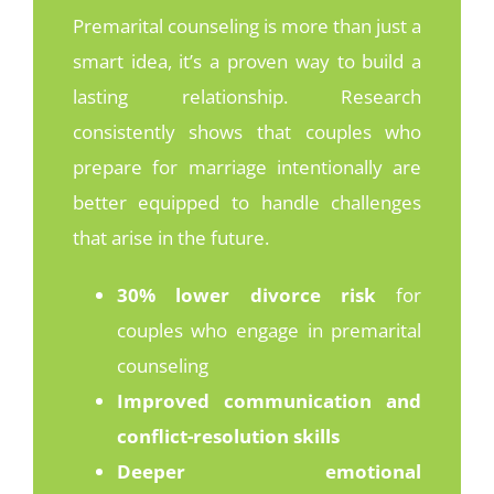
Premarital counseling is more than just a
smart idea
, it’s
a proven way to build a
lasting relationship. Research
consistently shows that couples who
prepare for marriage intentionally are
better equipped to handle challenges
that arise in the future.
30% lower divorce risk
for
couples who engage in premarital
counseling
Improved communication and
conflict-resolution skills
Deeper emotional