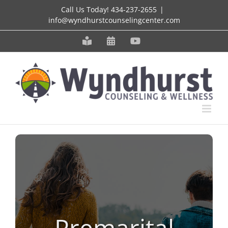
Skip
Call Us Today!
434-237-2655
|
info@wyndhurstcounselingcenter.com
to
content
Meet
Schedule
YouTube
our
an
Staff
Appointment
Premarital