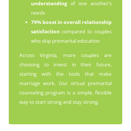
understanding
of one another’s
needs
79% boost in overall relationship
satisfaction
compared to couples
who skip premarital education
Across Virginia, more couples are
choosing to invest in their future,
starting with the tools that make
marriage work. Our virtual premarital
counseling program is a simple, flexible
way to start strong and stay strong.