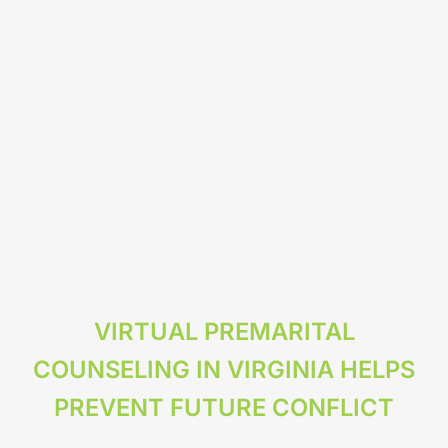
VIRTUAL PREMARITAL
COUNSELING IN VIRGINIA HELPS
PREVENT FUTURE CONFLICT