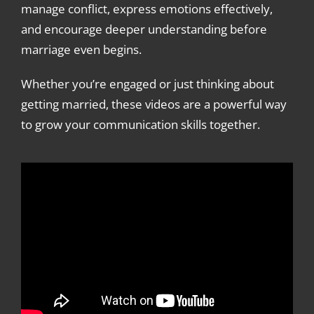
manage conflict, express emotions effectively,
and encourage deeper understanding before
marriage even begins.
Whether you’re engaged or just thinking about
getting married, these videos are a powerful way
to grow your communication skills together.